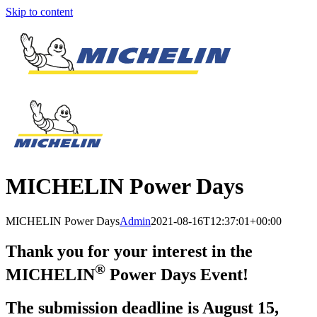
Skip to content
MICHELIN Power Days
MICHELIN Power Days
Admin
2021-08-16T12:37:01+00:00
Thank you for your interest in the
®
MICHELIN
Power Days Event!
The submission deadline is August 15,