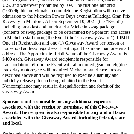
U.S. and wherever prohibited by law. The first one hundred
(100)eligible individuals to complete the Registration will receive
admission to the Michelin Power Days event at Talladega Gran Prix
Raceway in Munford, AL on September 10, 2021 (the “Event”)
including breakfast and lunch and a Michelin swag package
(contents of swag package to be determined by Sponsor) and access
to Michelin staff during the Event (the “Giveaway Award”). LIMIT:
One (1) Registration and one (1) Giveaway Award per person or
household address regardless if participant has more than one email
address. The Approximate Retail Value of the Giveaway Award is
$400 each. Giveaway Award recipient is responsible for
transportation to/from the Event with all required gear and eligible
track day motorcycle with required Michelin brand race tires as
described above and will be required to execute a liability and
publicity release prior to being admitted to the Event.
Noncompliance may result in disqualification and forfeit of the
Giveaway Award.
Sponsor is not responsible for any additional expenses
associated with the receipt or use/misuse of this Giveaway
Award. The recipient is also responsible for any and all taxes
associated with the Giveaway Award, including federal, state
and local.
Participating entrants agree to these Terms and Conditions and the