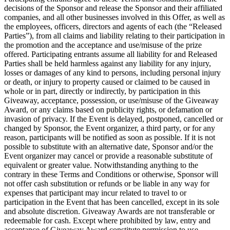
decisions of the Sponsor and release the Sponsor and their affiliated
companies, and all other businesses involved in this Offer, as well as
the employees, officers, directors and agents of each (the “Released
Parties”), from all claims and liability relating to their participation in
the promotion and the acceptance and use/misuse of the prize
offered. Participating entrants assume all liability for and Released
Parties shall be held harmless against any liability for any injury,
losses or damages of any kind to persons, including personal injury
or death, or injury to property caused or claimed to be caused in
whole or in part, directly or indirectly, by participation in this
Giveaway, acceptance, possession, or use/misuse of the Giveaway
Award, or any claims based on publicity rights, or defamation or
invasion of privacy. If the Event is delayed, postponed, cancelled or
changed by Sponsor, the Event organizer, a third party, or for any
reason, participants will be notified as soon as possible. If it is not
possible to substitute with an alternative date, Sponsor and/or the
Event organizer may cancel or provide a reasonable substitute of
equivalent or greater value. Notwithstanding anything to the
contrary in these Terms and Conditions or otherwise, Sponsor will
not offer cash substitution or refunds or be liable in any way for
expenses that participant may incur related to travel to or
participation in the Event that has been cancelled, except in its sole
and absolute discretion. Giveaway Awards are not transferable or
redeemable for cash. Except where prohibited by law, entry and
acceptance of Giveaway Award constitute permission to use