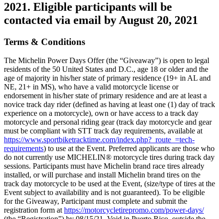
2021. Eligible participants will be
contacted via email by August 20, 2021
Terms & Conditions
The Michelin Power Days Offer (the “Giveaway”) is open to legal
residents of the 50 United States and D.C., age 18 or older and the
age of majority in his/her state of primary residence (19+ in AL and
NE, 21+ in MS), who have a valid motorcycle license or
endorsement in his/her state of primary residence and are at least a
novice track day rider (defined as having at least one (1) day of track
experience on a motorcycle), own or have access to a track day
motorcycle and personal riding gear (track day motorcycle and gear
must be compliant with STT track day requirements, available at
https://www.sportbiketracktime.com/index.php?_route_=tech-
requirements
) to use at the Event. Preferred applicants are those who
do not currently use MICHELIN® motorcycle tires during track day
sessions. Participants must have Michelin brand race tires already
installed, or will purchase and install Michelin brand tires on the
track day motorcycle to be used at the Event, (size/type of tires at the
Event subject to availability and is not guaranteed). To be eligible
for the Giveaway, Participant must complete and submit the
registration form at
https://motorcycletirepromo.com/power-days/
(the “Registration”) by 08/15/21. Void in Puerto Rico, outside the