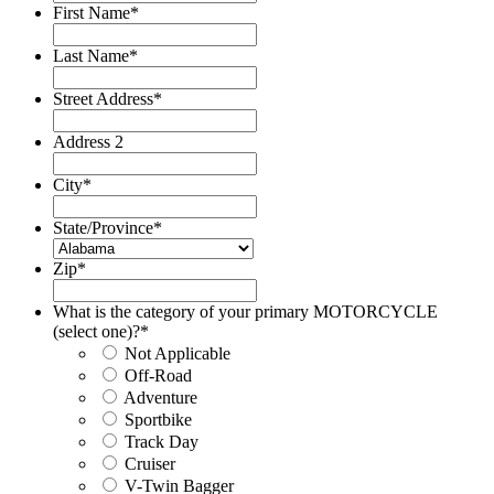
First Name
*
Last Name
*
Street Address
*
Address 2
City
*
State/Province
*
Zip
*
What is the category of your primary MOTORCYCLE
(select one)?
*
Not Applicable
Off-Road
Adventure
Sportbike
Track Day
Cruiser
V-Twin Bagger