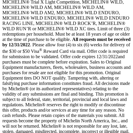
MICHELIN® Trial X Light Competition, MICHELIN® WILD,
MICHELIN® WILD AM, MICHELIN® WILD AM,
MICHELIN® WILD AM2, MICHELIN® WILD ENDURO,
MICHELIN® WILD ENDURO, MICHELIN® WILD ENDURO
RACING LINE, MICHELIN® WILD ROCK’R, MICHELIN®
WILD RUN’R or MICHELIN® WILD XC tires. Limit of three (3)
redemptions per household. Must be at least 18 years of age or older
at the time of purchase to be eligible.
All requests must be received
by
12/31/2022
. Please allow four (4) to six (6) weeks for delivery of
®
the $30 or $50 Visa
Reward Card via mail. Offer code is required
for submission to be validated. Offer code expires 12/31/2022and
purchases must be complete before expiration. Sales to Original
Equipment manufacturers, fleets, wholesalers, business accounts and
purchases for resale are not eligible for this promotion. Original
Equipment tires DO NOT qualify. Tampering with, altering or
falsifying purchase information constitutes fraud. All decisions made
by Michelin® (or its authorized representatives) relating to the
validity of any submissions are final and binding. This promotion is
subject to all federal, state, territorial, provincial and local laws and
regulations. Michelin® reserves the right to modify or discontinue
this offer, products and/or services at any time for any reason. No
cash refunds. Please retain copies of the materials you submit. All
requests become the property of Michelin North America, Inc., and
will not be returned. Michelin® is not responsible for any lost, late,
stolen, damaged, misdirected, incomplete, incorrect or illegible mail.