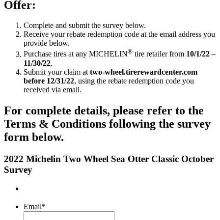
Offer:
Complete and submit the survey below.
Receive your rebate redemption code at the email address you
provide below.
®
Purchase tires at any MICHELIN
tire retailer from
10/1/22 –
11/30/22
.
Submit your claim at
two-wheel.tirerewardcenter.com
before 12/31/22
, using the rebate redemption code you
received via email.
For complete details, please refer to the
Terms & Conditions following the survey
form below.
2022 Michelin Two Wheel Sea Otter Classic October
Survey
Email
*