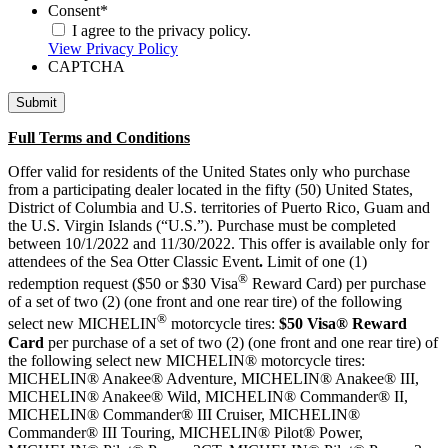
Consent
*
I agree to the privacy policy.
View Privacy Policy
CAPTCHA
Full Terms and Conditions
Offer valid for residents of the United States only who purchase
from a participating dealer located in the fifty (50) United States,
District of Columbia and U.S. territories of Puerto Rico, Guam and
the U.S. Virgin Islands (“U.S.”). Purchase must be completed
between 10/1/2022 and 11/30/2022. This offer is available only for
attendees of the Sea Otter Classic Event
.
Limit of one (1)
®
redemption request ($50 or $30 Visa
Reward Card) per purchase
of a set of two (2) (one front and one rear tire) of the following
®
select new MICHELIN
motorcycle tires:
$50 Visa® Reward
Card
per purchase of a set of two (2) (one front and one rear tire) of
the following select new MICHELIN® motorcycle tires:
MICHELIN® Anakee® Adventure, MICHELIN® Anakee® III,
MICHELIN® Anakee® Wild, MICHELIN® Commander® II,
MICHELIN® Commander® III Cruiser, MICHELIN®
Commander® III Touring, MICHELIN® Pilot® Power,