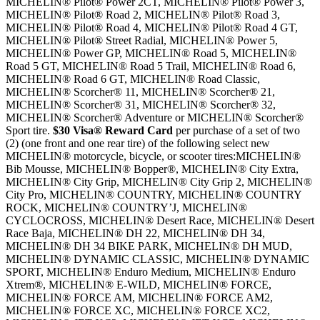
MICHELIN® Pilot® Power 2CT, MICHELIN® Pilot® Power 3,
MICHELIN® Pilot® Road 2, MICHELIN® Pilot® Road 3,
MICHELIN® Pilot® Road 4, MICHELIN® Pilot® Road 4 GT,
MICHELIN® Pilot® Street Radial, MICHELIN® Power 5,
MICHELIN® Power GP, MICHELIN® Road 5, MICHELIN®
Road 5 GT, MICHELIN® Road 5 Trail, MICHELIN® Road 6,
MICHELIN® Road 6 GT, MICHELIN® Road Classic,
MICHELIN® Scorcher® 11, MICHELIN® Scorcher® 21,
MICHELIN® Scorcher® 31, MICHELIN® Scorcher® 32,
MICHELIN® Scorcher® Adventure or MICHELIN® Scorcher®
Sport tire.
$30 Visa® Reward Card
per purchase of a set of two
(2) (one front and one rear tire) of the following select new
MICHELIN® motorcycle, bicycle, or scooter tires:MICHELIN®
Bib Mousse, MICHELIN® Bopper®, MICHELIN® City Extra,
MICHELIN® City Grip, MICHELIN® City Grip 2, MICHELIN®
City Pro, MICHELIN® COUNTRY, MICHELIN® COUNTRY
ROCK, MICHELIN® COUNTRY’J, MICHELIN®
CYCLOCROSS, MICHELIN® Desert Race, MICHELIN® Desert
Race Baja, MICHELIN® DH 22, MICHELIN® DH 34,
MICHELIN® DH 34 BIKE PARK, MICHELIN® DH MUD,
MICHELIN® DYNAMIC CLASSIC, MICHELIN® DYNAMIC
SPORT, MICHELIN® Enduro Medium, MICHELIN® Enduro
Xtrem®, MICHELIN® E-WILD, MICHELIN® FORCE,
MICHELIN® FORCE AM, MICHELIN® FORCE AM2,
MICHELIN® FORCE XC, MICHELIN® FORCE XC2,