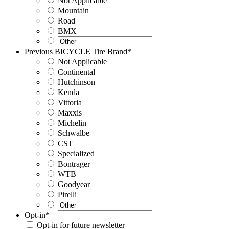
Not Applicable
Mountain
Road
BMX
Previous BICYCLE Tire Brand
*
Not Applicable
Continental
Hutchinson
Kenda
Vittoria
Maxxis
Michelin
Schwalbe
CST
Specialized
Bontrager
WTB
Goodyear
Pirelli
Opt-in
*
Opt-in for future newsletter