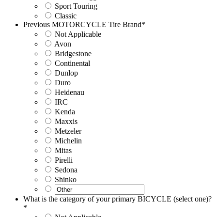
Sport Touring
Classic
Previous MOTORCYCLE Tire Brand
*
Not Applicable
Avon
Bridgestone
Continental
Dunlop
Duro
Heidenau
IRC
Kenda
Maxxis
Metzeler
Michelin
Mitas
Pirelli
Sedona
Shinko
What is the category of your primary BICYCLE (select one)?
*