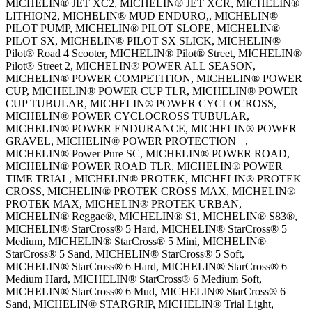
MICHELIN® JET XC2, MICHELIN® JET XCR, MICHELIN®
LITHION2, MICHELIN® MUD ENDURO,, MICHELIN®
PILOT PUMP, MICHELIN® PILOT SLOPE, MICHELIN®
PILOT SX, MICHELIN® PILOT SX SLICK, MICHELIN®
Pilot® Road 4 Scooter, MICHELIN® Pilot® Street, MICHELIN®
Pilot® Street 2, MICHELIN® POWER ALL SEASON,
MICHELIN® POWER COMPETITION, MICHELIN® POWER
CUP, MICHELIN® POWER CUP TLR, MICHELIN® POWER
CUP TUBULAR, MICHELIN® POWER CYCLOCROSS,
MICHELIN® POWER CYCLOCROSS TUBULAR,
MICHELIN® POWER ENDURANCE, MICHELIN® POWER
GRAVEL, MICHELIN® POWER PROTECTION +,
MICHELIN® Power Pure SC, MICHELIN® POWER ROAD,
MICHELIN® POWER ROAD TLR, MICHELIN® POWER
TIME TRIAL, MICHELIN® PROTEK, MICHELIN® PROTEK
CROSS, MICHELIN® PROTEK CROSS MAX, MICHELIN®
PROTEK MAX, MICHELIN® PROTEK URBAN,
MICHELIN® Reggae®, MICHELIN® S1, MICHELIN® S83®,
MICHELIN® StarCross® 5 Hard, MICHELIN® StarCross® 5
Medium, MICHELIN® StarCross® 5 Mini, MICHELIN®
StarCross® 5 Sand, MICHELIN® StarCross® 5 Soft,
MICHELIN® StarCross® 6 Hard, MICHELIN® StarCross® 6
Medium Hard, MICHELIN® StarCross® 6 Medium Soft,
MICHELIN® StarCross® 6 Mud, MICHELIN® StarCross® 6
Sand, MICHELIN® STARGRIP, MICHELIN® Trial Light,