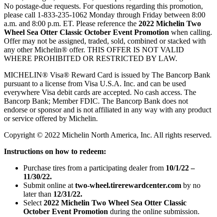
No postage-due requests. For questions regarding this promotion,
please call 1-833-235-1062 Monday through Friday between 8:00
a.m. and 8:00 p.m. ET. Please reference the
2022 Michelin Two
Wheel Sea Otter Classic October Event Promotion
when calling.
Offer may not be assigned, traded, sold, combined or stacked with
any other Michelin® offer. THIS OFFER IS NOT VALID
WHERE PROHIBITED OR RESTRICTED BY LAW.
MICHELIN® Visa® Reward Card is issued by The Bancorp Bank
pursuant to a license from Visa U.S.A. Inc. and can be used
everywhere Visa debit cards are accepted. No cash access. The
Bancorp Bank; Member FDIC. The Bancorp Bank does not
endorse or sponsor and is not affiliated in any way with any product
or service offered by Michelin.
Copyright © 2022 Michelin North America, Inc. All rights reserved.
Instructions on how to redeem:
Purchase tires from a participating dealer from
10/1/22 –
11/30/22.
Submit online at
two-wheel.tirerewardcenter.com
by no
later than
12/31/22.
Select
2022 Michelin Two Wheel Sea Otter Classic
October Event Promotion
during the online submission.