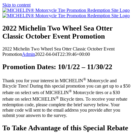
Skip to content
2022 Michelin Two Wheel Sea Otter
Classic October Event Promotion
2022 Michelin Two Wheel Sea Otter Classic October Event
Promotion
Admin
2022-04-04T22:39:46+00:00
Promotion Dates: 10/1/22 – 11/30/22
®
Thank you for your interest in MICHELIN
Motorcycle and
Bicycle Tires! During this special promotion you can get up to a $50
®
rebate on select sets of MICHELIN
Motorcycle tires or a $30
®
rebate on select MICHELIN
Bicycle tires. To receive your rebate
redemption code, please complete the brief survey below. Your
rebate code will sent to the email address you provide after you
submit your answers to the survey.
To Take Advantage of this Special Rebate