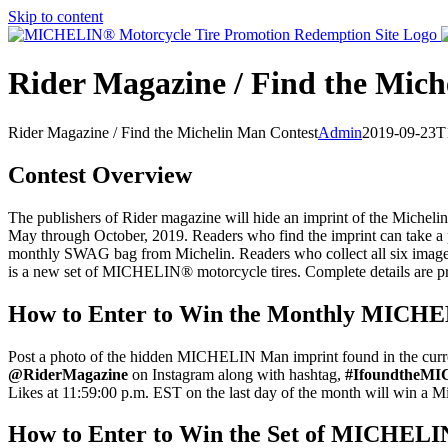
Skip to content
Rider Magazine / Find the Mich
Rider Magazine / Find the Michelin Man Contest
Admin
2019-09-23T
Contest Overview
The publishers of Rider magazine will hide an imprint of the Michel
May through October, 2019. Readers who find the imprint can take a ph
monthly SWAG bag from Michelin. Readers who collect all six images
is a new set of MICHELIN® motorcycle tires. Complete details are p
How to Enter to Win the Monthly MIC
Post a photo of the hidden MICHELIN Man imprint found in the curr
@RiderMagazine
on Instagram along with hashtag,
#IfoundtheM
Likes at 11:59:00 p.m. EST on the last day of the month will win 
How to Enter to Win the Set of MICHELI