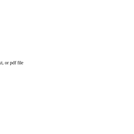
, or pdf file