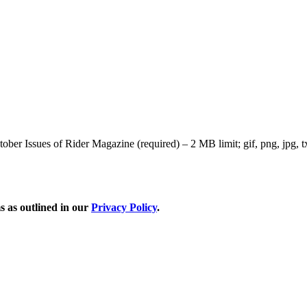
r Issues of Rider Magazine (required) – 2 MB limit; gif, png, jpg, txt
s as outlined in our
Privacy Policy
.