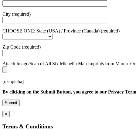
City (required)
CHOOSE ONE: State (USA) / Province (Canada) (required)
Zip Code (required)
Attach Image/Scan of All Six Michelin Man Imprints from March–Octobe
[recaptcha]
By clicking on the Submit Button, you agree to our Privacy Term
×
Terms & Conditions