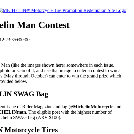
elin Man Contest
12:23:35+00:00
in Man (like the images shown here) somewhere in each issue,
oto or scan of it, and use that image to enter a contest to win a
 (May through October) can enter to win the grand prize which
rovided below.
HELIN SWAG Bag
ent issue of Rider Magazine and tag
@MichelinMotorcycle
and
ICHELINman
. The eligible post with the highest number of
a Michelin SWAG bag (ARV $100).
N Motorcycle Tires