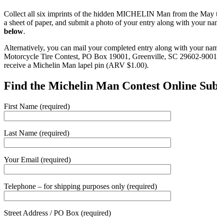
Collect all six imprints of the hidden MICHELIN Man from the May 
a sheet of paper, and submit a photo of your entry along with your 
below
.
Alternatively, you can mail your completed entry along with your na
Motorcycle Tire Contest, PO Box 19001, Greenville, SC 29602-9001. Th
receive a Michelin Man lapel pin (ARV $1.00).
Find the Michelin Man Contest Online Su
First Name (required)
Last Name (required)
Your Email (required)
Telephone – for shipping purposes only (required)
Street Address / PO Box (required)