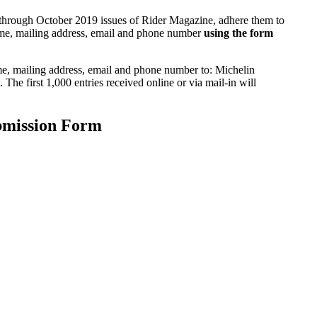
through October 2019 issues of Rider Magazine, adhere them to
name, mailing address, email and phone number
using the form
me, mailing address, email and phone number to: Michelin
e first 1,000 entries received online or via mail-in will
bmission Form