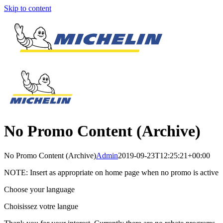
Skip to content
No Promo Content (Archive)
No Promo Content (Archive)
Admin
2019-09-23T12:25:21+00:00
NOTE: Insert as appropriate on home page when no promo is active
Choose your language
Choisissez votre langue