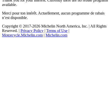
Thank you for your interest. Currently there are no rebate programs
available.
Merci pour ton intérêt. Actuellement, aucun programme de rabais
n’est disponible.
Copyright © 2017
-2026 Michelin North America, Inc. | All Rights
Reserved. |
Privacy Policy
|
Terms of Use
|
Motorcycle.Michelin.com
|
Michelin.com