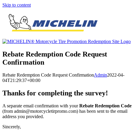
Skip to content
Rebate Redemption Code Request
Confirmation
Rebate Redemption Code Request Confirmation
Admin
2022-04-
04T21:29:37+00:00
Thanks for completing the survey!
A separate email confirmation with your
Rebate Redemption Code
(from admin@motorcycletirpromo.com) has been sent to the email
address you provided.
Sincerely,