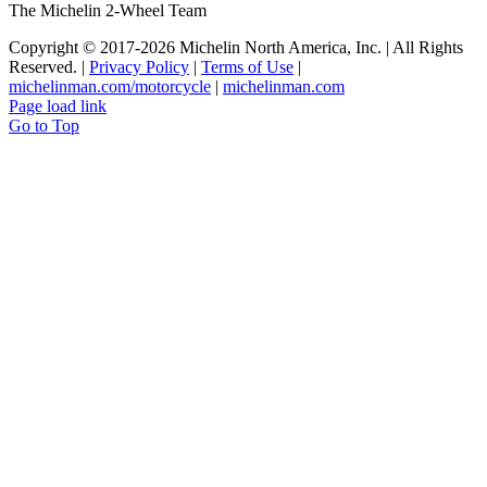
The Michelin 2-Wheel Team
Copyright © 2017
-2026 Michelin North America, Inc. | All Rights
Reserved. |
Privacy Policy
|
Terms of Use
|
michelinman.com/motorcycle
|
michelinman.com
Page load link
Go to Top