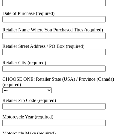
Date of Purchase (required)
Retailer Name Where You Purchased Tires (required)
Retailer Street Address / PO Box (required)
Retailer City (required)
CHOOSE ONE: Retailer State (USA) / Province (Canada)
(required)
Retailer Zip Code (required)
Motorcycle Year (required)
Motorcycle Make (required)