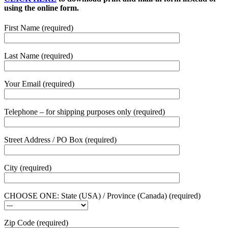
using the online form.
First Name (required)
Last Name (required)
Your Email (required)
Telephone – for shipping purposes only (required)
Street Address / PO Box (required)
City (required)
CHOOSE ONE: State (USA) / Province (Canada) (required)
Zip Code (required)