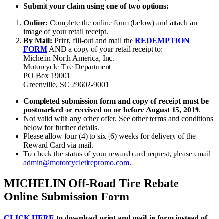
Submit your claim using one of two options:
Online:
Complete the online form (below) and attach an
image of your retail receipt.
By Mail:
Print, fill-out and mail the
REDEMPTION
FORM
AND a copy of your retail receipt to:
Michelin North America, Inc.
Motorcycle Tire Department
PO Box 19001
Greenville, SC 29602-9001
Completed submission form and copy of receipt must be
postmarked or received on or before August 15, 2019
.
Not valid with any other offer. See other terms and conditions
below for further details.
Please allow four (4) to six (6) weeks for delivery of the
Reward Card via mail.
To check the status of your reward card request, please email
admin@motorcycletirepromo.com
.
MICHELIN Off-Road Tire Rebate
Online Submission Form
CLICK HERE
to download print and mail-in form instead of