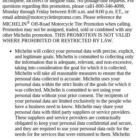
incomplete, incorrect or illegible mail. No postage-due requests. For
questions regarding this promotion, please call1-800-346-4098,
Monday through Friday between 8:00 a.m. and 8:00 p.m. ET., or
email admin@motorcycletirepromo.com. Please reference the
®
MICHELIN
Off-Road Motorcycle Tire Promotion when calling.
Promotion may not be assigned, traded, sold or combined with any
other Michelin promotion. THIS PROMOTION IS NOT VALID
WHERE PROHIBITED OR RESTRICTED BY LAW.
Michelin will collect your personal data with precise, explicit,
and legitimate goals. Michelin is committed to collecting only
the information that is adequate, relevant, and non-excessive,
taking into consideration the goal for which it is collected.
Michelin will take all reasonable measures to ensure that the
personal data collected is accurate. Michelin uses your
personal data within the strict limits of the goals for which it
was collected. Michelin is committed to not using your
personal data without your prior consent. The recipients of
your personal data are limited exclusively to the people who
have a business need to know. Michelin may share your
personal data with third party suppliers or service providers.
These suppliers and service providers are contractually
obligated to keep your personal data confidential and secure,
and they are required to use your personal data only for the
needs for the services that were entrusted to them. Michelin