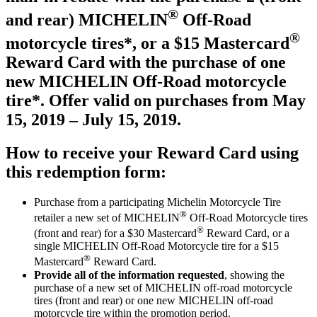
®
and rear) MICHELIN
Off-Road
®
motorcycle tires*, or a $15 Mastercard
Reward Card with the purchase of one
new MICHELIN Off-Road motorcycle
tire*. Offer valid on purchases from May
15, 2019 – July 15, 2019.
How to receive your Reward Card using
this redemption form:
Purchase from a participating Michelin Motorcycle Tire
®
retailer a new set of MICHELIN
Off-Road Motorcycle tires
®
(front and rear) for a $30 Mastercard
Reward Card, or a
single MICHELIN Off-Road Motorcycle tire for a $15
®
Mastercard
Reward Card.
Provide
all of the information requested
, showing the
purchase of a new set of MICHELIN off-road motorcycle
tires (front and rear) or one new MICHELIN off-road
motorcycle tire within the promotion period.