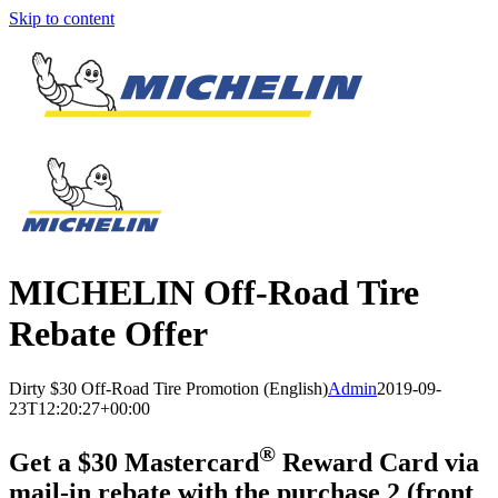
Skip to content
MICHELIN
Off-Road Tire
Rebate Offer
Dirty $30 Off-Road Tire Promotion (English)
Admin
2019-09-
23T12:20:27+00:00
®
Get a $30 Mastercard
Reward Card via
mail-in rebate with the purchase 2 (front