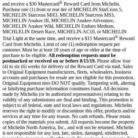
®
and receive a $30 Mastercard
Reward Card from Michelin.
Purchase one (1) front or rear tire of MICHELIN StarCross 5,
MICHELIN Starcross MH3, MICHELIN
Starcross MS3,
MICHELIN Anakee III, MICHELIN Anakee Adventure,
MICHELIN Anakee Wild, MICHELIN Enduro Medium,
MICHLELIN Desert Race, MICHELIN AC10, or MICHELIN
®
Trial Light at the same time, and receive a $15 Mastercard
Reward
Card from Michelin. Limit of one (1) redemption request per
customer. Must be at least 18 years of age or older at the time of
purchase to be eligible.
All redemption requests must be
postmarked or received on or before 8/15/19.
Please allow four
(4) to six (6) weeks for delivery of the Reward Card via mail. Sales
to Original Equipment manufacturers, fleets, wholesalers, business
accounts and purchases for resale are not eligible for this promotion.
Original Equipment tires DO NOT qualify. Tampering with, altering
or falsifying purchase information constitutes fraud. All decisions
made by Michelin (or its authorized representatives) relating to the
validity of any submissions are final and binding. This promotion is
subject to all federal, state and local laws and regulations. Michelin
reserves the right to modify or discontinue this offer, products and/or
services at any time for any reason. No cash refunds. Please retain
copies of the materials you submit. All requests become the property
of Michelin North America, Inc., and will not be returned. Michelin
is not responsible for any lost, late, stolen, damaged, misdirected,