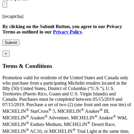
[recaptcha]
By clicking on the Submit Button, you agree to our Privacy
Terms as outlined in our
Privacy Policy
.
×
Terms & Conditions
Promotion valid for residents of the United States and Canada only
who purchase from a participating Michelin retailers located in the
fifty (50) United States, District of Columbia (“U.S.”), U.S.
Territories (Puerto Rico, Guam and U.S. Virgin Islands) and
Canada. Purchases must be completed between 05/15/2019 and
07/15/2019. Purchase a set of two (2) (one front and one rear tire) of
®
®
®
®
MICHELIN
StarCross
5, MICHELIN
Anakee
III,
®
®
®
®
MICHELIN
Anakee
Adventure, MICHELIN
Anakee
Wild,
®
®
MICHELIN
Enduro Medium, MICHELIN
Desert Race,
®
®
MICHELIN
AC10, or MICHELIN
Trial Light at the same time,