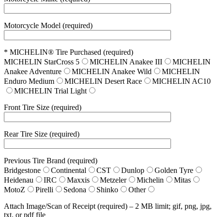
Motorcycle Model (required)
* MICHELIN® Tire Purchased (required)
MICHELIN StarCross 5
MICHELIN Anakee III
MICHELIN
Anakee Adventure
MICHELIN Anakee Wild
MICHELIN
Enduro Medium
MICHELIN Desert Race
MICHELIN AC10
MICHELIN Trial Light
Front Tire Size (required)
Rear Tire Size (required)
Previous Tire Brand (required)
Bridgestone
Continental
CST
Dunlop
Golden Tyre
Heidenau
IRC
Maxxis
Metzeler
Michelin
Mitas
MotoZ
Pirelli
Sedona
Shinko
Other
Attach Image/Scan of Receipt (required) – 2 MB limit; gif, png, jpg,
txt, or pdf file