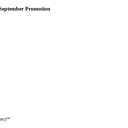
 September Promotion
ne)?
*