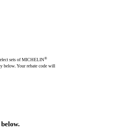
®
 select sets of MICHELIN
ey below. Your rebate code will
 below.