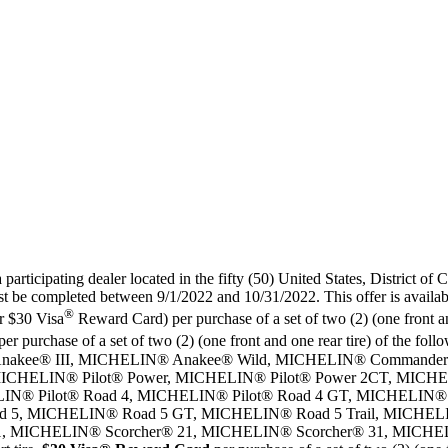
articipating dealer located in the fifty (50) United States, District of 
 be completed between 9/1/2022 and 10/31/2022. This offer is availabl
®
r $30 Visa
Reward Card) per purchase of a set of two (2) (one front an
per purchase of a set of two (2) (one front and one rear tire) of the
® Anakee® III, MICHELIN® Anakee® Wild, MICHELIN® Commande
 MICHELIN® Pilot® Power, MICHELIN® Pilot® Power 2CT, MICHEL
® Pilot® Road 4, MICHELIN® Pilot® Road 4 GT, MICHELIN® Pil
 5, MICHELIN® Road 5 GT, MICHELIN® Road 5 Trail, MICHE
1, MICHELIN® Scorcher® 21, MICHELIN® Scorcher® 31, MICHEL