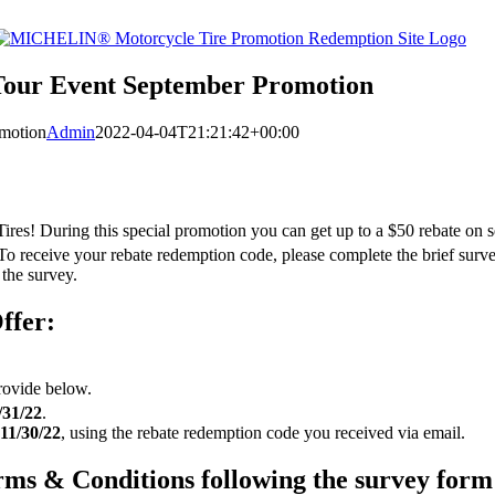
Tour Event September Promotion
motion
Admin
2022-04-04T21:21:42+00:00
ires! During this special promotion you can get up to a $50 rebate on
 To receive your rebate redemption code, please complete the brief surv
 the survey.
ffer:
rovide below.
/31/22
.
11/30/22
, using the rebate redemption code you received via email.
Terms & Conditions following the survey form