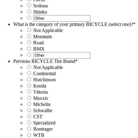
Sedona
Shinko
What is the category of your primary BICYCLE (select one)?
*
Not Applicable
Mountain
Road
BMX
Previous BICYCLE Tire Brand
*
Not Applicable
Continental
Hutchinson
Kenda
Vittoria
Maxxis
Michelin
Schwalbe
CST
Specialized
Bontrager
WTB