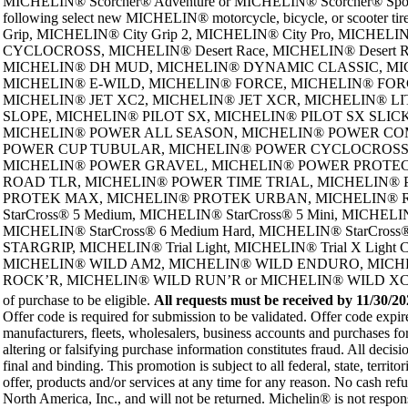
MICHELIN® Scorcher® Adventure or MICHELIN® Scorcher® Sport
following select new MICHELIN® motorcycle, bicycle, or scoo
Grip, MICHELIN® City Grip 2, MICHELIN® City Pro, MI
CYCLOCROSS, MICHELIN® Desert Race, MICHELIN® Desert 
MICHELIN® DH MUD, MICHELIN® DYNAMIC CLASSIC, MICH
MICHELIN® E-WILD, MICHELIN® FORCE, MICHELIN® FOR
MICHELIN® JET XC2, MICHELIN® JET XCR, MICHELIN® L
SLOPE, MICHELIN® PILOT SX, MICHELIN® PILOT SX SLICK, MIC
MICHELIN® POWER ALL SEASON, MICHELIN® POWER COM
POWER CUP TUBULAR, MICHELIN® POWER CYCLOCROSS
MICHELIN® POWER GRAVEL, MICHELIN® POWER PROTECTI
ROAD TLR, MICHELIN® POWER TIME TRIAL, MICHELIN®
PROTEK MAX, MICHELIN® PROTEK URBAN, MICHELIN® Regg
StarCross® 5 Medium, MICHELIN® StarCross® 5 Mini, MICHELIN
MICHELIN® StarCross® 6 Medium Hard, MICHELIN® StarCross®
STARGRIP, MICHELIN® Trial Light, MICHELIN® Trial X Lig
MICHELIN® WILD AM2, MICHELIN® WILD ENDURO, MICH
ROCK’R, MICHELIN® WILD RUN’R or MICHELIN® WILD XC tires. Limit 
of purchase to be eligible.
All requests must be received by
11/30/20
Offer code is required for submission to be validated. Offer code exp
manufacturers, fleets, wholesalers, business accounts and purchases fo
altering or falsifying purchase information constitutes fraud. All decis
final and binding. This promotion is subject to all federal, state, territ
offer, products and/or services at any time for any reason. No cash ref
North America, Inc., and will not be returned. Michelin® is not responsi