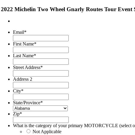
2022 Michelin Two Wheel Gnarly Routes Tour Event
Email
*
First Name
*
Last Name
*
Street Address
*
Address 2
City
*
State/Province
*
Zip
*
What is the category of your primary MOTORCYCLE (select o
Not Applicable