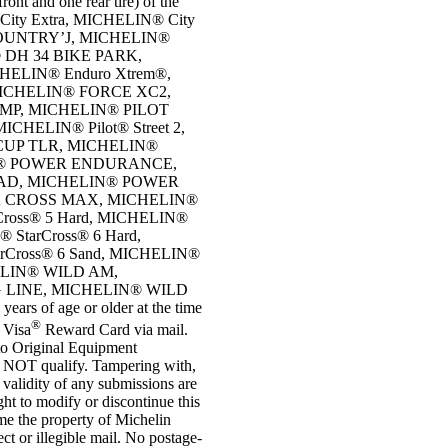
ront and one rear tire) of the
 City Extra, MICHELIN® City
COUNTRY’J, MICHELIN®
 DH 34 BIKE PARK,
ELIN® Enduro Xtrem®,
ICHELIN® FORCE XC2,
MP, MICHELIN® PILOT
CHELIN® Pilot® Street 2,
UP TLR, MICHELIN®
N® POWER ENDURANCE,
OAD, MICHELIN® POWER
K CROSS MAX, MICHELIN®
oss® 5 Hard, MICHELIN®
 StarCross® 6 Hard,
arCross® 6 Sand, MICHELIN®
HELIN® WILD AM,
 LINE, MICHELIN® WILD
s of age or older at the time
®
0 Visa
Reward Card via mail.
 to Original Equipment
 DO NOT qualify. Tampering with,
e validity of any submissions are
ight to modify or discontinue this
ome the property of Michelin
ct or illegible mail. No postage-