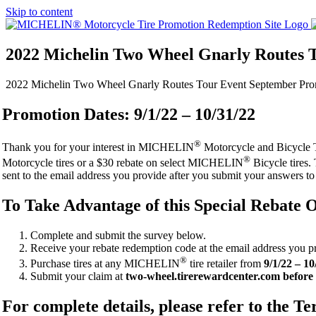
Skip to content
2022 Michelin Two Wheel Gnarly Routes 
2022 Michelin Two Wheel Gnarly Routes Tour Event September Pro
Promotion Dates: 9/1/22 – 10/31/22
®
Thank you for your interest in MICHELIN
Motorcycle and Bicycle T
®
Motorcycle tires or a $30 rebate on select MICHELIN
Bicycle tires.
sent to the email address you provide after you submit your answers to
To Take Advantage of this Special Rebate O
Complete and submit the survey below.
Receive your rebate redemption code at the email address you p
®
Purchase tires at any MICHELIN
tire retailer from
9/1/22 – 10
Submit your claim at
two-wheel.tirerewardcenter.com before 
For complete details, please refer to the 