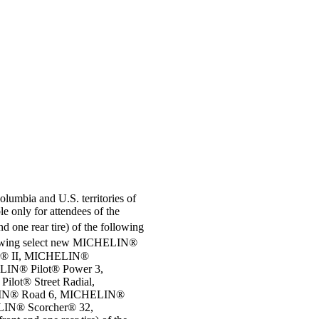
Columbia and U.S. territories of
e only for attendees of the
d one rear tire) of the following
 following select new MICHELIN®
r® II, MICHELIN®
IN® Pilot® Power 3,
ot® Street Radial,
LIN® Road 6, MICHELIN®
IN® Scorcher® 32,