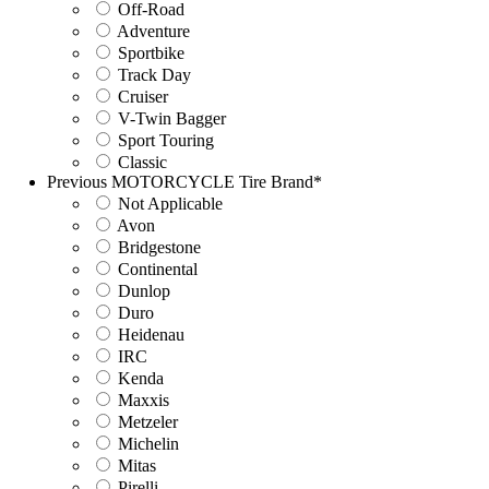
Off-Road
Adventure
Sportbike
Track Day
Cruiser
V-Twin Bagger
Sport Touring
Classic
Previous MOTORCYCLE Tire Brand
*
Not Applicable
Avon
Bridgestone
Continental
Dunlop
Duro
Heidenau
IRC
Kenda
Maxxis
Metzeler
Michelin
Mitas
Pirelli