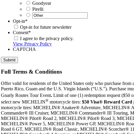
Goodyear
Pirelli
Opt-in
*
Opt-in for future newsletter
Consent
*
I agree to the privacy policy.
View Privacy Policy
CAPTCHA
Full Terms & Conditions
Offer valid for residents of the United States only who purchase from a p
Puerto Rico, Guam and the U.S. Virgin Islands (“U.S.”). Purchase must
Gnarly Routes Tour Event
.
Limit of one (1) redemption request ($50 o
®
select new MICHELIN
motorcycle tires:
$50 Visa® Reward Card
motorcycle tires: MICHELIN® Anakee® Adventure, MICHELIN
Commander® III Cruiser, MICHELIN® Commander® III Touring,
MICHELIN® Pilot® Road 2, MICHELIN® Pilot® Road 3, MICHELIN
MICHELIN® Power 5, MICHELIN® Power GP, MICHELIN® Road
Road 6 GT, MICHELIN® Road Classic, MICHELIN® Scorcher® 1