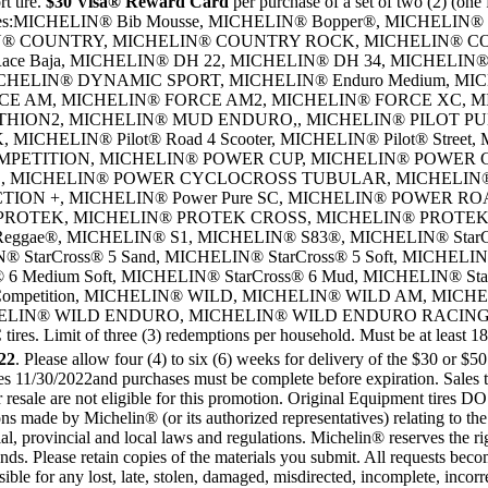
 tire.
$30 Visa® Reward Card
per purchase of a set of two (2) (one f
ter tires:MICHELIN® Bib Mousse, MICHELIN® Bopper®, MICHELIN®
CHELIN® COUNTRY, MICHELIN® COUNTRY ROCK, MICHELIN® 
Race Baja, MICHELIN® DH 22, MICHELIN® DH 34, MICHELIN®
ELIN® DYNAMIC SPORT, MICHELIN® Enduro Medium, MICH
CE AM, MICHELIN® FORCE AM2, MICHELIN® FORCE XC, M
ITHION2, MICHELIN® MUD ENDURO,, MICHELIN® PILOT PU
HELIN® Pilot® Road 4 Scooter, MICHELIN® Pilot® Street, MI
PETITION, MICHELIN® POWER CUP, MICHELIN® POWER C
, MICHELIN® POWER CYCLOCROSS TUBULAR, MICHELI
ON +, MICHELIN® Power Pure SC, MICHELIN® POWER R
 PROTEK, MICHELIN® PROTEK CROSS, MICHELIN® PROTE
ae®, MICHELIN® S1, MICHELIN® S83®, MICHELIN® StarCr
® StarCross® 5 Sand, MICHELIN® StarCross® 5 Soft, MICHELIN®
 6 Medium Soft, MICHELIN® StarCross® 6 Mud, MICHELIN® St
ht Competition, MICHELIN® WILD, MICHELIN® WILD AM, MIC
ELIN® WILD ENDURO, MICHELIN® WILD ENDURO RACING
of three (3) redemptions per household. Must be at least 18 year
22
. Please allow four (4) to six (6) weeks for delivery of the $30 or $5
ires 11/30/2022and purchases must be complete before expiration. Sales
r resale are not eligible for this promotion. Original Equipment tires
ions made by Michelin® (or its authorized representatives) relating to th
orial, provincial and local laws and regulations. Michelin® reserves the r
unds. Please retain copies of the materials you submit. All requests bec
ble for any lost, late, stolen, damaged, misdirected, incomplete, incorre