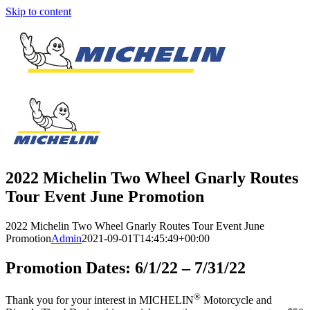
Skip to content
2022 Michelin Two Wheel Gnarly Routes
Tour Event June Promotion
2022 Michelin Two Wheel Gnarly Routes Tour Event June
Promotion
Admin
2021-09-01T14:45:49+00:00
Promotion Dates: 6/1/22 – 7/31/22
®
Thank you for your interest in MICHELIN
Motorcycle and