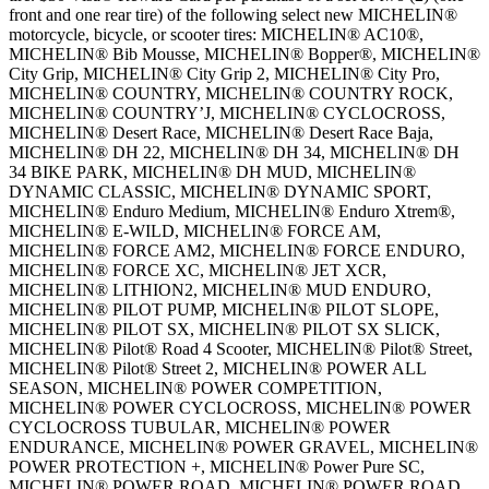
front and one rear tire) of the following select new MICHELIN®
motorcycle, bicycle, or scooter tires: MICHELIN® AC10®,
MICHELIN® Bib Mousse, MICHELIN® Bopper®, MICHELIN®
City Grip, MICHELIN® City Grip 2, MICHELIN® City Pro,
MICHELIN® COUNTRY, MICHELIN® COUNTRY ROCK,
MICHELIN® COUNTRY’J, MICHELIN® CYCLOCROSS,
MICHELIN® Desert Race, MICHELIN® Desert Race Baja,
MICHELIN® DH 22, MICHELIN® DH 34, MICHELIN® DH
34 BIKE PARK, MICHELIN® DH MUD, MICHELIN®
DYNAMIC CLASSIC, MICHELIN® DYNAMIC SPORT,
MICHELIN® Enduro Medium, MICHELIN® Enduro Xtrem®,
MICHELIN® E-WILD, MICHELIN® FORCE AM,
MICHELIN® FORCE AM2, MICHELIN® FORCE ENDURO,
MICHELIN® FORCE XC, MICHELIN® JET XCR,
MICHELIN® LITHION2, MICHELIN® MUD ENDURO,
MICHELIN® PILOT PUMP, MICHELIN® PILOT SLOPE,
MICHELIN® PILOT SX, MICHELIN® PILOT SX SLICK,
MICHELIN® Pilot® Road 4 Scooter, MICHELIN® Pilot® Street,
MICHELIN® Pilot® Street 2, MICHELIN® POWER ALL
SEASON, MICHELIN® POWER COMPETITION,
MICHELIN® POWER CYCLOCROSS, MICHELIN® POWER
CYCLOCROSS TUBULAR, MICHELIN® POWER
ENDURANCE, MICHELIN® POWER GRAVEL, MICHELIN®
POWER PROTECTION +, MICHELIN® Power Pure SC,
MICHELIN® POWER ROAD, MICHELIN® POWER ROAD