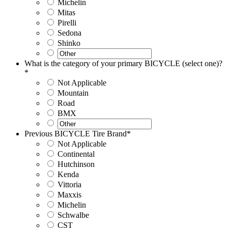
Michelin
Mitas
Pirelli
Sedona
Shinko
What is the category of your primary BICYCLE (select one)?
*
Not Applicable
Mountain
Road
BMX
Previous BICYCLE Tire Brand
*
Not Applicable
Continental
Hutchinson
Kenda
Vittoria
Maxxis
Michelin
Schwalbe
CST