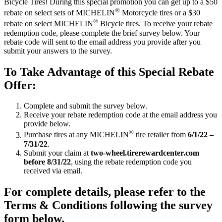
Bicycle Tires! During this special promotion you can get up to a $50
®
rebate on select sets of MICHELIN
Motorcycle tires or a $30
®
rebate on select MICHELIN
Bicycle tires. To receive your rebate
redemption code, please complete the brief survey below. Your
rebate code will sent to the email address you provide after you
submit your answers to the survey.
To Take Advantage of this Special Rebate
Offer:
Complete and submit the survey below.
Receive your rebate redemption code at the email address you
provide below.
®
Purchase tires at any MICHELIN
tire retailer from
6/1/22 –
7/31/22
.
Submit your claim at
two-wheel.tirerewardcenter.com
before 8/31/22
, using the rebate redemption code you
received via email.
For complete details, please refer to the
Terms & Conditions following the survey
form below.