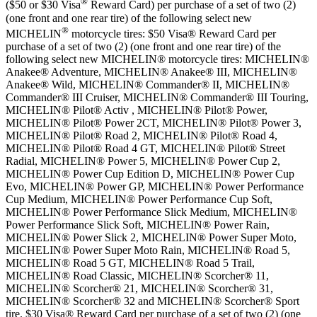
®
($50 or $30 Visa
Reward Card) per purchase of a set of two (2)
(one front and one rear tire) of the following select new
®
MICHELIN
motorcycle tires: $50 Visa® Reward Card per
purchase of a set of two (2) (one front and one rear tire) of the
following select new MICHELIN® motorcycle tires: MICHELIN®
Anakee® Adventure, MICHELIN® Anakee® III, MICHELIN®
Anakee® Wild, MICHELIN® Commander® II, MICHELIN®
Commander® III Cruiser, MICHELIN® Commander® III Touring,
MICHELIN® Pilot® Activ , MICHELIN® Pilot® Power,
MICHELIN® Pilot® Power 2CT, MICHELIN® Pilot® Power 3,
MICHELIN® Pilot® Road 2, MICHELIN® Pilot® Road 4,
MICHELIN® Pilot® Road 4 GT, MICHELIN® Pilot® Street
Radial, MICHELIN® Power 5, MICHELIN® Power Cup 2,
MICHELIN® Power Cup Edition D, MICHELIN® Power Cup
Evo, MICHELIN® Power GP, MICHELIN® Power Performance
Cup Medium, MICHELIN® Power Performance Cup Soft,
MICHELIN® Power Performance Slick Medium, MICHELIN®
Power Performance Slick Soft, MICHELIN® Power Rain,
MICHELIN® Power Slick 2, MICHELIN® Power Super Moto,
MICHELIN® Power Super Moto Rain, MICHELIN® Road 5,
MICHELIN® Road 5 GT, MICHELIN® Road 5 Trail,
MICHELIN® Road Classic, MICHELIN® Scorcher® 11,
MICHELIN® Scorcher® 21, MICHELIN® Scorcher® 31,
MICHELIN® Scorcher® 32 and MICHELIN® Scorcher® Sport
tire. $30 Visa® Reward Card per purchase of a set of two (2) (one