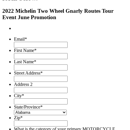
2022 Michelin Two Wheel Gnarly Routes Tour
Event June Promotion
Email
*
First Name
*
Last Name
*
Street Address
*
Address 2
City
*
State/Province
*
Zip
*
What is the category of your primary MOTORCYCLE