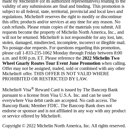
made by Michelin® (or its authorized representatives) relating to the
validity of any submissions are final and binding. This promotion is
subject to all federal, state, territorial, provincial and local laws and
regulations. Michelin® reserves the right to modify or discontinue
this offer, products and/or services at any time for any reason. No
cash refunds. Please retain copies of the materials you submit. All
requests become the property of Michelin North America, Inc., and
will not be returned. Michelin® is not responsible for any lost, late,
stolen, damaged, misdirected, incomplete, incorrect or illegible mail.
No postage-due requests. For questions regarding this promotion,
please call 1-833-235-1062 Monday through Friday between 8:00
a.m. and 8:00 p.m. ET. Please reference the
2022 Michelin Two
Wheel Gnarly Routes Tour Event June Promotion
when calling.
Offer may not be assigned, traded, sold or combined with any other
Michelin® offer. THIS OFFER IS NOT VALID WHERE
PROHIBITED OR RESTRICTED BY LAW.
®
Michelin® Visa
Reward Card is issued by The Bancorp Bank
pursuant to a license from Visa U.S.A. Inc. and can be used
everywhere Visa debit cards are accepted. No cash access. The
Bancorp Bank; Member FDIC. The Bancorp Bank does not
endorse or sponsor and is not affiliated in any way with any product
or service offered by Michelin®.
Copyright © 2022 Michelin North America, Inc. All rights reserved.