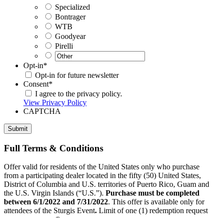
Specialized
Bontrager
WTB
Goodyear
Pirelli
Opt-in
*
Opt-in for future newsletter
Consent
*
I agree to the privacy policy.
View Privacy Policy
CAPTCHA
Full Terms & Conditions
Offer valid for residents of the United States only who purchase
from a participating dealer located in the fifty (50) United States,
District of Columbia and U.S. territories of Puerto Rico, Guam and
the U.S. Virgin Islands (“U.S.”).
Purchase must be completed
between 6/1/2022 and 7/31/2022
. This offer is available only for
attendees of the Sturgis Event
.
Limit of one (1) redemption request