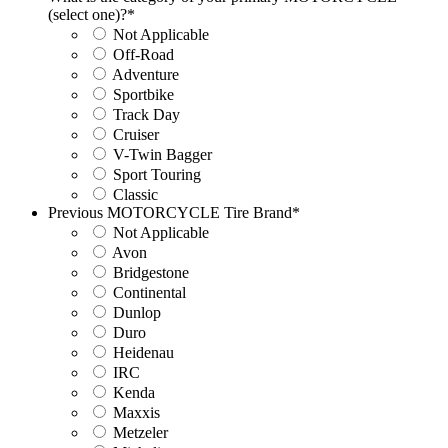
(select one)?
*
Not Applicable
Off-Road
Adventure
Sportbike
Track Day
Cruiser
V-Twin Bagger
Sport Touring
Classic
Previous MOTORCYCLE Tire Brand
*
Not Applicable
Avon
Bridgestone
Continental
Dunlop
Duro
Heidenau
IRC
Kenda
Maxxis
Metzeler