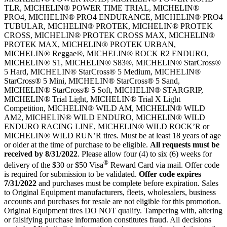
TLR, MICHELIN® POWER TIME TRIAL, MICHELIN®
PRO4, MICHELIN® PRO4 ENDURANCE, MICHELIN® PRO4
TUBULAR, MICHELIN® PROTEK, MICHELIN® PROTEK
CROSS, MICHELIN® PROTEK CROSS MAX, MICHELIN®
PROTEK MAX, MICHELIN® PROTEK URBAN,
MICHELIN® Reggae®, MICHELIN® ROCK R2 ENDURO,
MICHELIN® S1, MICHELIN® S83®, MICHELIN® StarCross®
5 Hard, MICHELIN® StarCross® 5 Medium, MICHELIN®
StarCross® 5 Mini, MICHELIN® StarCross® 5 Sand,
MICHELIN® StarCross® 5 Soft, MICHELIN® STARGRIP,
MICHELIN® Trial Light, MICHELIN® Trial X Light
Competition, MICHELIN® WILD AM, MICHELIN® WILD
AM2, MICHELIN® WILD ENDURO, MICHELIN® WILD
ENDURO RACING LINE, MICHELIN® WILD ROCK’R or
MICHELIN® WILD RUN’R tires. Must be at least 18 years of age
or older at the time of purchase to be eligible.
All requests must be
received by
8/31/2022
. Please allow four (4) to six (6) weeks for
®
delivery of the $30 or $50 Visa
Reward Card via mail. Offer code
is required for submission to be validated.
Offer code expires
7/31/2022
and purchases must be complete before expiration. Sales
to Original Equipment manufacturers, fleets, wholesalers, business
accounts and purchases for resale are not eligible for this promotion.
Original Equipment tires DO NOT qualify. Tampering with, altering
or falsifying purchase information constitutes fraud. All decisions