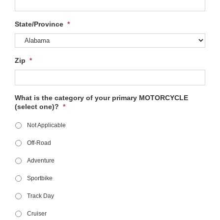
State/Province
*
Zip
*
What is the category of your primary MOTORCYCLE
(select one)?
*
Not Applicable
Off-Road
Adventure
Sportbike
Track Day
Cruiser