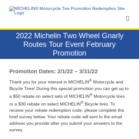
Skip
to
content
2022 Michelin Two Wheel Gnarly
Routes Tour Event February
Promotion
Promotion Dates: 2/1/22 – 3/31/22
®
Thank you for your interest in MICHELIN
Motorcycle and
Bicycle Tires! During this special promotion you can get up to
®
a $50 rebate on select sets of MICHELIN
Motorcycle tires
®
or a $30 rebate on select MICHELIN
Bicycle tires. To
receive your rebate redemption code, please complete the
brief survey below. Your rebate code will sent to the email
address you provide after you submit your answers to the
survey.