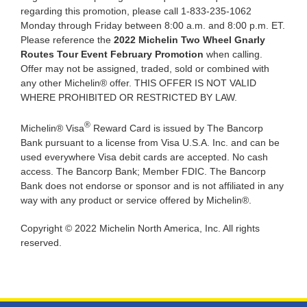
regarding this promotion, please call 1-833-235-1062
Monday through Friday between 8:00 a.m. and 8:00 p.m. ET.
Please reference the
2022 Michelin Two Wheel Gnarly
Routes Tour Event February Promotion
when calling.
Offer may not be assigned, traded, sold or combined with
any other Michelin® offer. THIS OFFER IS NOT VALID
WHERE PROHIBITED OR RESTRICTED BY LAW.
®
Michelin® Visa
Reward Card is issued by The Bancorp
Bank pursuant to a license from Visa U.S.A. Inc. and can be
used everywhere Visa debit cards are accepted. No cash
access. The Bancorp Bank; Member FDIC. The Bancorp
Bank does not endorse or sponsor and is not affiliated in any
way with any product or service offered by Michelin®.
Copyright © 2022 Michelin North America, Inc. All rights
reserved.