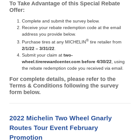
To Take Advantage of this Special Rebate
Offer:
Complete and submit the survey below.
Receive your rebate redemption code at the email
address you provide below.
®
Purchase tires at any MICHELIN
tire retailer from
2/1/22 – 3/31/22
.
Submit your claim at
two-
wheel.tirerewardcenter.com before 4/30/22
, using
the rebate redemption code you received via email.
For complete details, please refer to the
Terms & Conditions following the survey
form below.
2022 Michelin Two Wheel Gnarly
Routes Tour Event February
Promotion