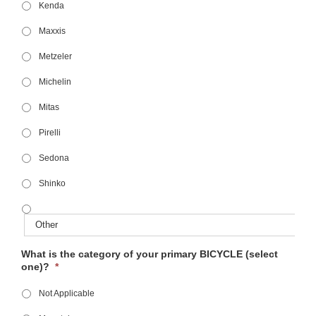
Kenda
Maxxis
Metzeler
Michelin
Mitas
Pirelli
Sedona
Shinko
What is the category of your primary BICYCLE (select
one)?
*
Not Applicable