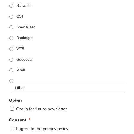
Schwalbe
CST
Specialized
Bontrager
WTB
Goodyear
Pirelli
Opt-in
Opt-in for future newsletter
Consent
*
I agree to the privacy policy.