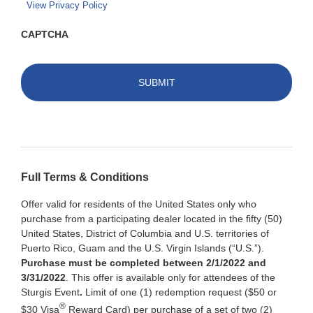
View Privacy Policy
CAPTCHA
Full Terms & Conditions
Offer valid for residents of the United States only who
purchase from a participating dealer located in the fifty (50)
United States, District of Columbia and U.S. territories of
Puerto Rico, Guam and the U.S. Virgin Islands (“U.S.”).
Purchase must be completed between 2/1/2022 and
3/31/2022
. This offer is available only for attendees of the
Sturgis Event
.
Limit of one (1) redemption request ($50 or
®
$30 Visa
Reward Card) per purchase of a set of two (2)