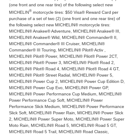
(one front and one rear tire) of the following select new
®
MICHELIN
motorcycle tires: $50 Visa® Reward Card per
purchase of a set of two (2) (one front and one rear tire) of
the following select new MICHELIN® motorcycle tires:
MICHELIN® Anakee® Adventure, MICHELIN® Anakee® III,
MICHELIN® Anakee® Wild, MICHELIN® Commander® II,
MICHELIN® Commander® III Cruiser, MICHELIN®
Commander® III Touring, MICHELIN® Pilot® Activ ,
MICHELIN® Pilot® Power, MICHELIN® Pilot® Power 2CT,
MICHELIN® Pilot® Power 3, MICHELIN® Pilot® Road 2,
MICHELIN® Pilot® Road 4, MICHELIN® Pilot® Road 4 GT,
MICHELIN® Pilot® Street Radial, MICHELIN® Power 5,
MICHELIN® Power Cup 2, MICHELIN® Power Cup Edition D,
MICHELIN® Power Cup Evo, MICHELIN® Power GP,
MICHELIN® Power Performance Cup Medium, MICHELIN®
Power Performance Cup Soft, MICHELIN® Power
Performance Slick Medium, MICHELIN® Power Performance
Slick Soft, MICHELIN® Power Rain, MICHELIN® Power Slick
2, MICHELIN® Power Super Moto, MICHELIN® Power Super
Moto Rain, MICHELIN® Road 5, MICHELIN® Road 5 GT,
MICHELIN® Road 5 Trail, MICHELIN® Road Classic,