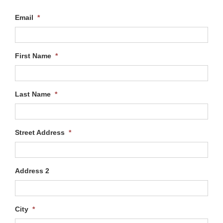
Email
*
First Name
*
Last Name
*
Street Address
*
Address 2
City
*