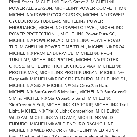
Pilot® Street, MICHELIN® Pilot® Street 2, MICHELIN®
POWER ALL SEASON, MICHELIN® POWER COMPETITION,
MICHELIN® POWER CYCLOCROSS, MICHELIN® POWER
CYCLOCROSS TUBULAR, MICHELIN® POWER
ENDURANCE, MICHELIN® POWER GRAVEL, MICHELIN®
POWER PROTECTION +, MICHELIN® Power Pure SC,
MICHELIN® POWER ROAD, MICHELIN® POWER ROAD
TLR, MICHELIN® POWER TIME TRIAL, MICHELIN® PRO4,
MICHELIN® PRO4 ENDURANCE, MICHELIN® PRO4
TUBULAR, MICHELIN® PROTEK, MICHELIN® PROTEK
CROSS, MICHELIN® PROTEK CROSS MAX, MICHELIN®
PROTEK MAX, MICHELIN® PROTEK URBAN, MICHELIN®
Reggae®, MICHELIN® ROCK R2 ENDURO, MICHELIN® S1,
MICHELIN® S83®, MICHELIN® StarCross® 5 Hard,
MICHELIN® StarCross® 5 Medium, MICHELIN® StarCross®
5 Mini, MICHELIN® StarCross® 5 Sand, MICHELIN®
StarCross® 5 Soft, MICHELIN® STARGRIP, MICHELIN® Trial
Light, MICHELIN® Trial X Light Competition, MICHELIN®
WILD AM, MICHELIN® WILD AM2, MICHELIN® WILD
ENDURO, MICHELIN® WILD ENDURO RACING LINE,
MICHELIN® WILD ROCK’R or MICHELIN® WILD RUN’R
tires. Must be at least 18 years of age or older at the time of