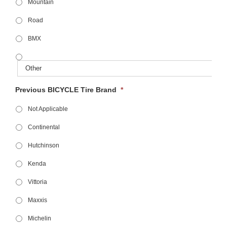
Mountain
Road
BMX
Previous BICYCLE Tire Brand
*
Not Applicable
Continental
Hutchinson
Kenda
Vittoria
Maxxis
Michelin