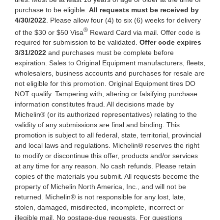
purchase to be eligible.
All requests must be received by
4/30/2022
. Please allow four (4) to six (6) weeks for delivery
®
of the $30 or $50 Visa
Reward Card via mail. Offer code is
required for submission to be validated.
Offer code expires
3/31/2022
and purchases must be complete before
expiration. Sales to Original Equipment manufacturers, fleets,
wholesalers, business accounts and purchases for resale are
not eligible for this promotion. Original Equipment tires DO
NOT qualify. Tampering with, altering or falsifying purchase
information constitutes fraud. All decisions made by
Michelin® (or its authorized representatives) relating to the
validity of any submissions are final and binding. This
promotion is subject to all federal, state, territorial, provincial
and local laws and regulations. Michelin® reserves the right
to modify or discontinue this offer, products and/or services
at any time for any reason. No cash refunds. Please retain
copies of the materials you submit. All requests become the
property of Michelin North America, Inc., and will not be
returned. Michelin® is not responsible for any lost, late,
stolen, damaged, misdirected, incomplete, incorrect or
illegible mail. No postage-due requests. For questions