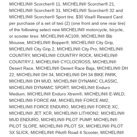
MICHELIN® Scorcher® 11, MICHELIN® Scorcher® 21,
MICHELIN® Scorcher® 31, MICHELIN® Scorcher® 32 and
MICHELIN® Scorcher® Sport tire. $30 Visa® Reward Card
per purchase of a set of two (2) (one front and one rear tire)
of the following select new MICHELIN® motorcycle, bicycle,
or scooter tires: MICHELIN® AC10®, MICHELIN® Bib
Mousse, MICHELIN® Bopper®, MICHELIN® City Grip,
MICHELIN® City Grip 2, MICHELIN® City Pro, MICHELIN®
COUNTRY, MICHELIN® COUNTRY ROCK, MICHELIN®
COUNTRY’J, MICHELIN® CYCLOCROSS, MICHELIN®
Desert Race, MICHELIN® Desert Race Baja, MICHELIN® DH
22, MICHELIN® DH 34, MICHELIN® DH 34 BIKE PARK,
MICHELIN® DH MUD, MICHELIN® DYNAMIC CLASSIC,
MICHELIN® DYNAMIC SPORT, MICHELIN® Enduro
Medium, MICHELIN® Enduro Xtrem®, MICHELIN® E-WILD,
MICHELIN® FORCE AM, MICHELIN® FORCE AM2,
MICHELIN® FORCE ENDURO, MICHELIN® FORCE XC,
MICHELIN® JET XCR, MICHELIN® LITHION2, MICHELIN®
MUD ENDURO, MICHELIN® PILOT PUMP, MICHELIN®
PILOT SLOPE, MICHELIN® PILOT SX, MICHELIN® PILOT
SX SLICK, MICHELIN® Pilot® Road 4 Scooter, MICHELIN®