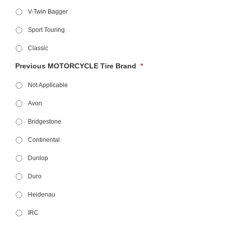
V-Twin Bagger
Sport Touring
Classic
Previous MOTORCYCLE Tire Brand
*
Not Applicable
Avon
Bridgestone
Continental
Dunlop
Duro
Heidenau
IRC