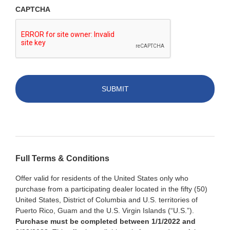
CAPTCHA
Full Terms & Conditions
Offer valid for residents of the United States only who
purchase from a participating dealer located in the fifty (50)
United States, District of Columbia and U.S. territories of
Puerto Rico, Guam and the U.S. Virgin Islands (“U.S.”).
Purchase must be completed between 1/1/2022 and