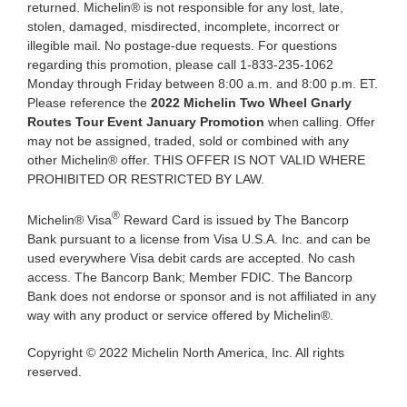
returned. Michelin® is not responsible for any lost, late,
stolen, damaged, misdirected, incomplete, incorrect or
illegible mail. No postage-due requests. For questions
regarding this promotion, please call 1-833-235-1062
Monday through Friday between 8:00 a.m. and 8:00 p.m. ET.
Please reference the
2022 Michelin Two Wheel Gnarly
Routes Tour Event January Promotion
when calling. Offer
may not be assigned, traded, sold or combined with any
other Michelin® offer. THIS OFFER IS NOT VALID WHERE
PROHIBITED OR RESTRICTED BY LAW.
®
Michelin® Visa
Reward Card is issued by The Bancorp
Bank pursuant to a license from Visa U.S.A. Inc. and can be
used everywhere Visa debit cards are accepted. No cash
access. The Bancorp Bank; Member FDIC. The Bancorp
Bank does not endorse or sponsor and is not affiliated in any
way with any product or service offered by Michelin®.
Copyright © 2022 Michelin North America, Inc. All rights
reserved.