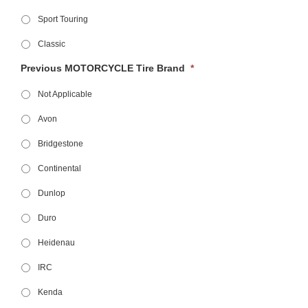
Sport Touring
Classic
Previous MOTORCYCLE Tire Brand
*
Not Applicable
Avon
Bridgestone
Continental
Dunlop
Duro
Heidenau
IRC
Kenda