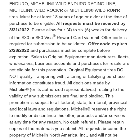
ENDURO, MICHELIN® WILD ENDURO RACING LINE,
MICHELIN® WILD ROCK’R or MICHELIN® WILD RUN’R
tires. Must be at least 18 years of age or older at the time of
purchase to be eligible.
All requests must be received by
3/31/2022
. Please allow four (4) to six (6) weeks for delivery
®
of the $30 or $50 Visa
Reward Card via mail. Offer code is
required for submission to be validated.
Offer code expires
2/28/2022
and purchases must be complete before
expiration. Sales to Original Equipment manufacturers, fleets,
wholesalers, business accounts and purchases for resale are
not eligible for this promotion. Original Equipment tires DO
NOT qualify. Tampering with, altering or falsifying purchase
information constitutes fraud. All decisions made by
Michelin® (or its authorized representatives) relating to the
validity of any submissions are final and binding. This
promotion is subject to all federal, state, territorial, provincial
and local laws and regulations. Michelin® reserves the right
to modify or discontinue this offer, products and/or services
at any time for any reason. No cash refunds. Please retain
copies of the materials you submit. All requests become the
property of Michelin North America, Inc., and will not be