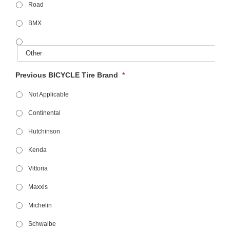
Road
BMX
Previous BICYCLE Tire Brand
*
Not Applicable
Continental
Hutchinson
Kenda
Vittoria
Maxxis
Michelin
Schwalbe