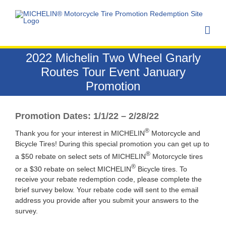
Skip
to
content
2022 Michelin Two Wheel Gnarly
Routes Tour Event January
Promotion
Promotion Dates: 1/1/22 – 2/28/22
®
Thank you for your interest in MICHELIN
Motorcycle and
Bicycle Tires! During this special promotion you can get up to
®
a $50 rebate on select sets of MICHELIN
Motorcycle tires
®
or a $30 rebate on select MICHELIN
Bicycle tires. To
receive your rebate redemption code, please complete the
brief survey below. Your rebate code will sent to the email
address you provide after you submit your answers to the
survey.