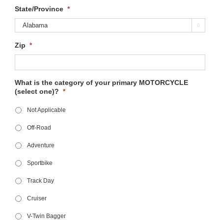
State/Province
*

Zip
*
What is the category of your primary MOTORCYCLE
(select one)?
*
Not Applicable
Off-Road
Adventure
Sportbike
Track Day
Cruiser
V-Twin Bagger