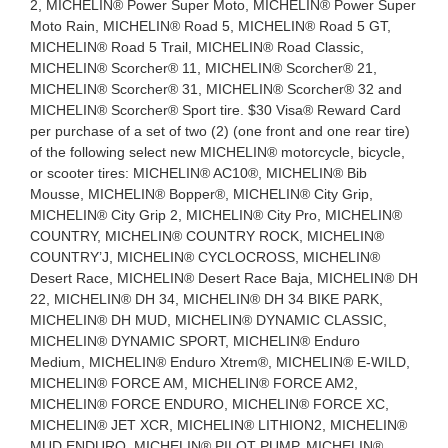
2, MICHELIN® Power Super Moto, MICHELIN® Power Super
Moto Rain, MICHELIN® Road 5, MICHELIN® Road 5 GT,
MICHELIN® Road 5 Trail, MICHELIN® Road Classic,
MICHELIN® Scorcher® 11, MICHELIN® Scorcher® 21,
MICHELIN® Scorcher® 31, MICHELIN® Scorcher® 32 and
MICHELIN® Scorcher® Sport tire. $30 Visa® Reward Card
per purchase of a set of two (2) (one front and one rear tire)
of the following select new MICHELIN® motorcycle, bicycle,
or scooter tires: MICHELIN® AC10®, MICHELIN® Bib
Mousse, MICHELIN® Bopper®, MICHELIN® City Grip,
MICHELIN® City Grip 2, MICHELIN® City Pro, MICHELIN®
COUNTRY, MICHELIN® COUNTRY ROCK, MICHELIN®
COUNTRY’J, MICHELIN® CYCLOCROSS, MICHELIN®
Desert Race, MICHELIN® Desert Race Baja, MICHELIN® DH
22, MICHELIN® DH 34, MICHELIN® DH 34 BIKE PARK,
MICHELIN® DH MUD, MICHELIN® DYNAMIC CLASSIC,
MICHELIN® DYNAMIC SPORT, MICHELIN® Enduro
Medium, MICHELIN® Enduro Xtrem®, MICHELIN® E-WILD,
MICHELIN® FORCE AM, MICHELIN® FORCE AM2,
MICHELIN® FORCE ENDURO, MICHELIN® FORCE XC,
MICHELIN® JET XCR, MICHELIN® LITHION2, MICHELIN®
MUD ENDURO, MICHELIN® PILOT PUMP, MICHELIN®