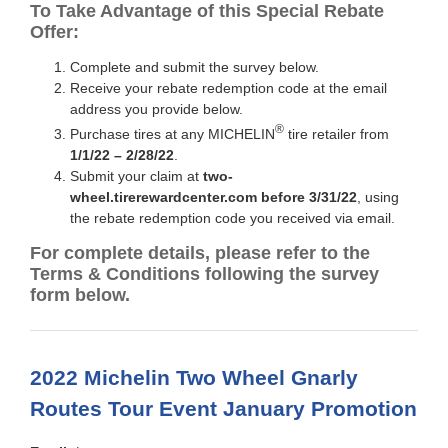
To Take Advantage of this Special Rebate
Offer:
Complete and submit the survey below.
Receive your rebate redemption code at the email
address you provide below.
®
Purchase tires at any MICHELIN
tire retailer from
1/1/22 – 2/28/22
.
Submit your claim at
two-
wheel.tirerewardcenter.com before 3/31/22
, using
the rebate redemption code you received via email.
For complete details, please refer to the
Terms & Conditions following the survey
form below.
2022 Michelin Two Wheel Gnarly
Routes Tour Event January Promotion