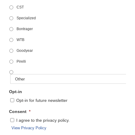
CST
Specialized
Bontrager
WTB
Goodyear
Pirelli
Opt-in
Opt-in for future newsletter
Consent
*
I agree to the privacy policy.
View Privacy Policy