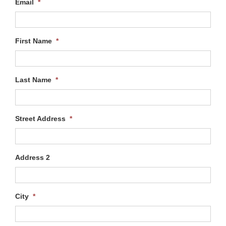
Email
*
First Name
*
Last Name
*
Street Address
*
Address 2
City
*