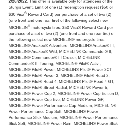
2/28/2022
. This offer is available only for attendees of the
Sturgis Event
.
Limit of one (1) redemption request ($50 or
®
$30 Visa
Reward Card) per purchase of a set of two (2)
(one front and one rear tire) of the following select new
®
MICHELIN
motorcycle tires: $50 Visa® Reward Card per
purchase of a set of two (2) (one front and one rear tire) of
the following select new MICHELIN® motorcycle tires:
MICHELIN® Anakee® Adventure, MICHELIN® Anakee® III,
MICHELIN® Anakee® Wild, MICHELIN® Commander® II,
MICHELIN® Commander® III Cruiser, MICHELIN®
Commander® III Touring, MICHELIN® Pilot® Activ ,
MICHELIN® Pilot® Power, MICHELIN® Pilot® Power 2CT,
MICHELIN® Pilot® Power 3, MICHELIN® Pilot® Road 2,
MICHELIN® Pilot® Road 4, MICHELIN® Pilot® Road 4 GT,
MICHELIN® Pilot® Street Radial, MICHELIN® Power 5,
MICHELIN® Power Cup 2, MICHELIN® Power Cup Edition D,
MICHELIN® Power Cup Evo, MICHELIN® Power GP,
MICHELIN® Power Performance Cup Medium, MICHELIN®
Power Performance Cup Soft, MICHELIN® Power
Performance Slick Medium, MICHELIN® Power Performance
Slick Soft, MICHELIN® Power Rain, MICHELIN® Power Slick