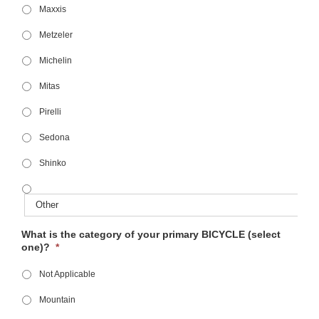
Maxxis
Metzeler
Michelin
Mitas
Pirelli
Sedona
Shinko
What is the category of your primary BICYCLE (select
one)?
*
Not Applicable
Mountain