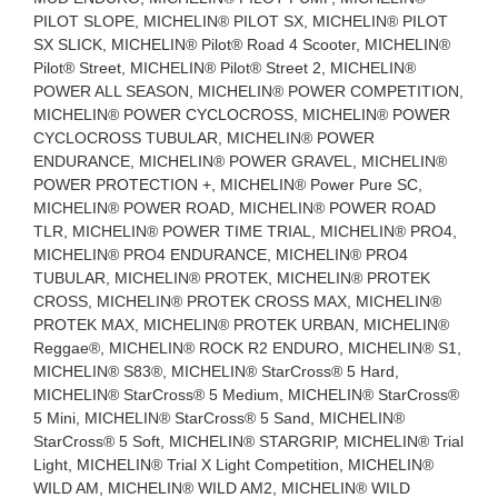
PILOT SLOPE, MICHELIN® PILOT SX, MICHELIN® PILOT
SX SLICK, MICHELIN® Pilot® Road 4 Scooter, MICHELIN®
Pilot® Street, MICHELIN® Pilot® Street 2, MICHELIN®
POWER ALL SEASON, MICHELIN® POWER COMPETITION,
MICHELIN® POWER CYCLOCROSS, MICHELIN® POWER
CYCLOCROSS TUBULAR, MICHELIN® POWER
ENDURANCE, MICHELIN® POWER GRAVEL, MICHELIN®
POWER PROTECTION +, MICHELIN® Power Pure SC,
MICHELIN® POWER ROAD, MICHELIN® POWER ROAD
TLR, MICHELIN® POWER TIME TRIAL, MICHELIN® PRO4,
MICHELIN® PRO4 ENDURANCE, MICHELIN® PRO4
TUBULAR, MICHELIN® PROTEK, MICHELIN® PROTEK
CROSS, MICHELIN® PROTEK CROSS MAX, MICHELIN®
PROTEK MAX, MICHELIN® PROTEK URBAN, MICHELIN®
Reggae®, MICHELIN® ROCK R2 ENDURO, MICHELIN® S1,
MICHELIN® S83®, MICHELIN® StarCross® 5 Hard,
MICHELIN® StarCross® 5 Medium, MICHELIN® StarCross®
5 Mini, MICHELIN® StarCross® 5 Sand, MICHELIN®
StarCross® 5 Soft, MICHELIN® STARGRIP, MICHELIN® Trial
Light, MICHELIN® Trial X Light Competition, MICHELIN®
WILD AM, MICHELIN® WILD AM2, MICHELIN® WILD