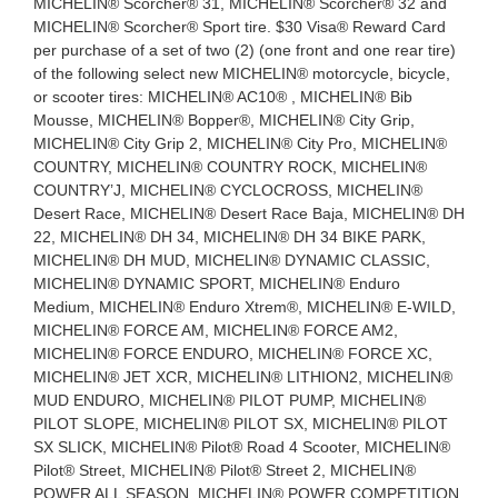
MICHELIN® Scorcher® 31, MICHELIN® Scorcher® 32 and
MICHELIN® Scorcher® Sport tire. $30 Visa® Reward Card
per purchase of a set of two (2) (one front and one rear tire)
of the following select new MICHELIN® motorcycle, bicycle,
or scooter tires: MICHELIN® AC10® , MICHELIN® Bib
Mousse, MICHELIN® Bopper®, MICHELIN® City Grip,
MICHELIN® City Grip 2, MICHELIN® City Pro, MICHELIN®
COUNTRY, MICHELIN® COUNTRY ROCK, MICHELIN®
COUNTRY’J, MICHELIN® CYCLOCROSS, MICHELIN®
Desert Race, MICHELIN® Desert Race Baja, MICHELIN® DH
22, MICHELIN® DH 34, MICHELIN® DH 34 BIKE PARK,
MICHELIN® DH MUD, MICHELIN® DYNAMIC CLASSIC,
MICHELIN® DYNAMIC SPORT, MICHELIN® Enduro
Medium, MICHELIN® Enduro Xtrem®, MICHELIN® E-WILD,
MICHELIN® FORCE AM, MICHELIN® FORCE AM2,
MICHELIN® FORCE ENDURO, MICHELIN® FORCE XC,
MICHELIN® JET XCR, MICHELIN® LITHION2, MICHELIN®
MUD ENDURO, MICHELIN® PILOT PUMP, MICHELIN®
PILOT SLOPE, MICHELIN® PILOT SX, MICHELIN® PILOT
SX SLICK, MICHELIN® Pilot® Road 4 Scooter, MICHELIN®
Pilot® Street, MICHELIN® Pilot® Street 2, MICHELIN®
POWER ALL SEASON, MICHELIN® POWER COMPETITION,