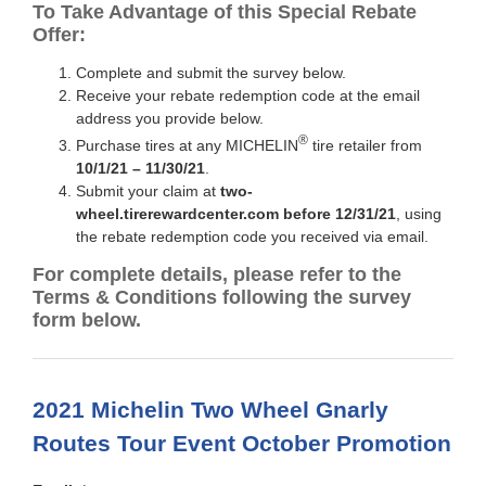
To Take Advantage of this Special Rebate
Offer:
Complete and submit the survey below.
Receive your rebate redemption code at the email
address you provide below.
®
Purchase tires at any MICHELIN
tire retailer from
10/1/21 – 11/30/21
.
Submit your claim at
two-
wheel.tirerewardcenter.com before 12/31/21
, using
the rebate redemption code you received via email.
For complete details, please refer to the
Terms & Conditions following the survey
form below.
2021 Michelin Two Wheel Gnarly
Routes Tour Event October Promotion