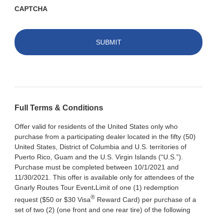
CAPTCHA
Full Terms & Conditions
Offer valid for residents of the United States only who
purchase from a participating dealer located in the fifty (50)
United States, District of Columbia and U.S. territories of
Puerto Rico, Guam and the U.S. Virgin Islands (“U.S.”).
Purchase must be completed between 10/1/2021 and
11/30/2021. This offer is available only for attendees of the
Gnarly Routes Tour Event
.
Limit of one (1) redemption
®
request ($50 or $30 Visa
Reward Card) per purchase of a
set of two (2) (one front and one rear tire) of the following