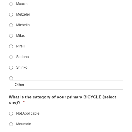
Maxxis
Metzeler
Michelin
Mitas
Pirelli
Sedona
Shinko
What is the category of your primary BICYCLE (select
one)?
*
Not Applicable
Mountain