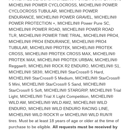
MICHELIN® POWER CYCLOCROSS, MICHELIN® POWER
CYCLOCROSS TUBULAR, MICHELIN® POWER
ENDURANCE, MICHELIN® POWER GRAVEL, MICHELIN®
POWER PROTECTION +, MICHELIN® Power Pure SC,
MICHELIN® POWER ROAD, MICHELIN® POWER ROAD
TLR, MICHELIN® POWER TIME TRIAL, MICHELIN® PRO4,
MICHELIN® PRO4 ENDURANCE, MICHELIN® PRO4
TUBULAR, MICHELIN® PROTEK, MICHELIN® PROTEK
CROSS, MICHELIN® PROTEK CROSS MAX, MICHELIN®
PROTEK MAX, MICHELIN® PROTEK URBAN, MICHELIN®
Reggae®, MICHELIN® ROCK R2 ENDURO, MICHELIN® S1,
MICHELIN® S83®, MICHELIN® StarCross® 5 Hard,
MICHELIN® StarCross® 5 Medium, MICHELIN® StarCross®
5 Mini, MICHELIN® StarCross® 5 Sand, MICHELIN®
StarCross® 5 Soft, MICHELIN® STARGRIP, MICHELIN® Trial
Light, MICHELIN® Trial X Light Competition, MICHELIN®
WILD AM, MICHELIN® WILD AM2, MICHELIN® WILD
ENDURO, MICHELIN® WILD ENDURO RACING LINE,
MICHELIN® WILD ROCK’R or MICHELIN® WILD RUN’R
tires. Must be at least 18 years of age or older at the time of
purchase to be eligible.
All requests must be received by