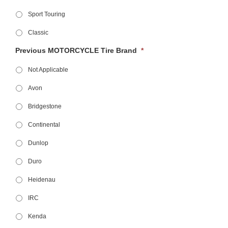
Sport Touring
Classic
Previous MOTORCYCLE Tire Brand
*
Not Applicable
Avon
Bridgestone
Continental
Dunlop
Duro
Heidenau
IRC
Kenda