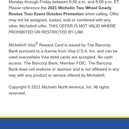
Monday through Friday between 8:00 a.m. and 8:00 p.m. ET.
Please reference the
2021 Michelin Two Wheel
Gnarly
Routes Tour Event
October Promotion
when calling. Offer
may not be assigned, traded, sold or combined with any
other Michelin® offer. THIS OFFER IS NOT VALID WHERE
PROHIBITED OR RESTRICTED BY LAW.
®
Michelin® Visa
Reward Card is issued by The Bancorp
Bank pursuant to a license from Visa U.S.A. Inc. and can be
used everywhere Visa debit cards are accepted. No cash
access. The Bancorp Bank; Member FDIC. The Bancorp
Bank does not endorse or sponsor and is not affiliated in any
way with any product or service offered by Michelin®.
Copyright © 2021 Michelin North America, Inc. All rights
reserved.