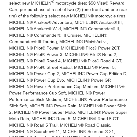
®
select new MICHELIN
motorcycle tires: $50 Visa® Reward
Card per purchase of a set of two (2) (one front and one rear
tire) of the following select new MICHELIN® motorcycle tires:
MICHELIN® Anakee® Adventure, MICHELIN® Anakee® III,
MICHELIN® Anakee® Wild, MICHELIN® Commander® II,
MICHELIN® Commander® III Cruiser, MICHELIN®
Commander® III Touring, MICHELIN® Pilot® Activ ,
MICHELIN® Pilot® Power, MICHELIN® Pilot® Power 2CT,
MICHELIN® Pilot® Power 3, MICHELIN® Pilot® Road 2,
MICHELIN® Pilot® Road 4, MICHELIN® Pilot® Road 4 GT,
MICHELIN® Pilot® Street Radial, MICHELIN® Power 5,
MICHELIN® Power Cup 2, MICHELIN® Power Cup Edition D,
MICHELIN® Power Cup Evo, MICHELIN® Power GP,
MICHELIN® Power Performance Cup Medium, MICHELIN®
Power Performance Cup Soft, MICHELIN® Power
Performance Slick Medium, MICHELIN® Power Performance
Slick Soft, MICHELIN® Power Rain, MICHELIN® Power Slick
2, MICHELIN® Power Super Moto, MICHELIN® Power Super
Moto Rain, MICHELIN® Road 5, MICHELIN® Road 5 GT,
MICHELIN® Road 5 Trail, MICHELIN® Road Classic,
MICHELIN® Scorcher® 11, MICHELIN® Scorcher® 21,