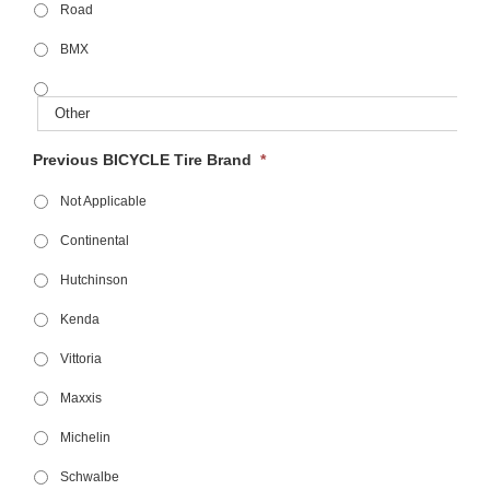
Road
BMX
Previous BICYCLE Tire Brand
*
Not Applicable
Continental
Hutchinson
Kenda
Vittoria
Maxxis
Michelin
Schwalbe