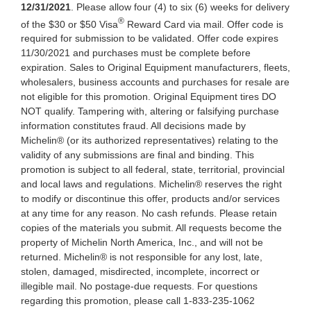
12/31/2021
. Please allow four (4) to six (6) weeks for delivery
®
of the $30 or $50 Visa
Reward Card via mail. Offer code is
required for submission to be validated. Offer code expires
11/30/2021 and purchases must be complete before
expiration. Sales to Original Equipment manufacturers, fleets,
wholesalers, business accounts and purchases for resale are
not eligible for this promotion. Original Equipment tires DO
NOT qualify. Tampering with, altering or falsifying purchase
information constitutes fraud. All decisions made by
Michelin® (or its authorized representatives) relating to the
validity of any submissions are final and binding. This
promotion is subject to all federal, state, territorial, provincial
and local laws and regulations. Michelin® reserves the right
to modify or discontinue this offer, products and/or services
at any time for any reason. No cash refunds. Please retain
copies of the materials you submit. All requests become the
property of Michelin North America, Inc., and will not be
returned. Michelin® is not responsible for any lost, late,
stolen, damaged, misdirected, incomplete, incorrect or
illegible mail. No postage-due requests. For questions
regarding this promotion, please call 1-833-235-1062