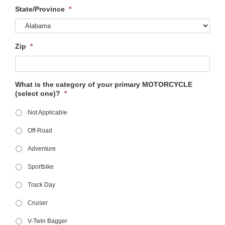
State/Province
*
Zip
*
What is the category of your primary MOTORCYCLE
(select one)?
*
Not Applicable
Off-Road
Adventure
Sportbike
Track Day
Cruiser
V-Twin Bagger