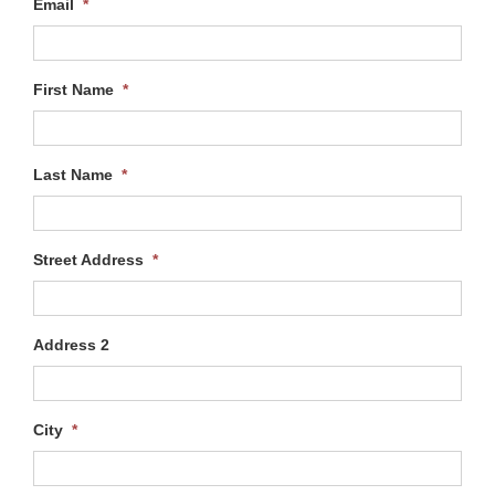
Email
*
First Name
*
Last Name
*
Street Address
*
Address 2
City
*