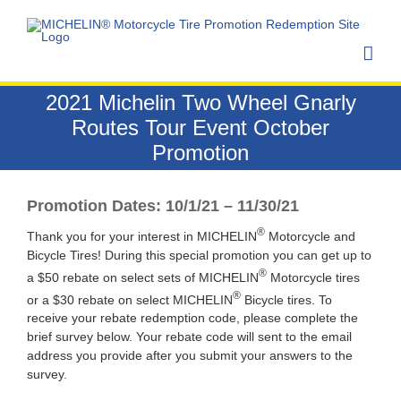
Skip
to
content
2021 Michelin Two Wheel Gnarly
Routes Tour Event October
Promotion
Promotion Dates: 10/1/21 – 11/30/21
®
Thank you for your interest in MICHELIN
Motorcycle and
Bicycle Tires! During this special promotion you can get up to
®
a $50 rebate on select sets of MICHELIN
Motorcycle tires
®
or a $30 rebate on select MICHELIN
Bicycle tires. To
receive your rebate redemption code, please complete the
brief survey below. Your rebate code will sent to the email
address you provide after you submit your answers to the
survey.