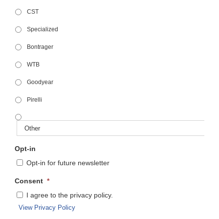
CST
Specialized
Bontrager
WTB
Goodyear
Pirelli
Opt-in
Opt-in for future newsletter
Consent
*
I agree to the privacy policy.
View Privacy Policy