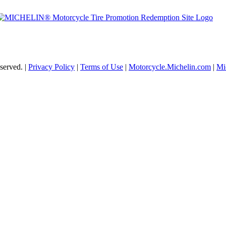
served. |
Privacy Policy
|
Terms of Use
|
Motorcycle.Michelin.com
|
Mi