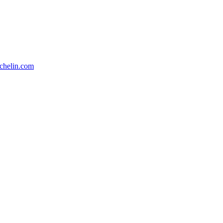
chelin.com