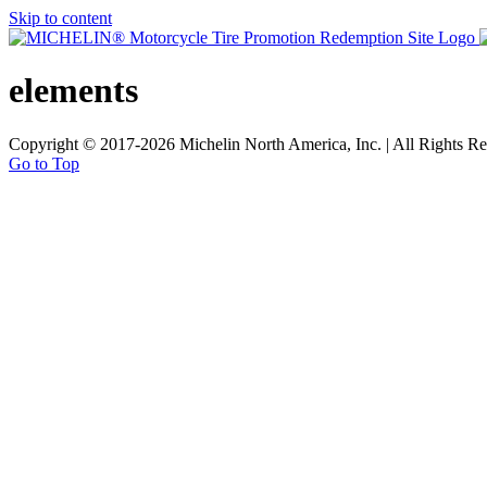
Skip to content
elements
Copyright © 2017
-2026 Michelin North America, Inc. | All Rights Re
Go to Top