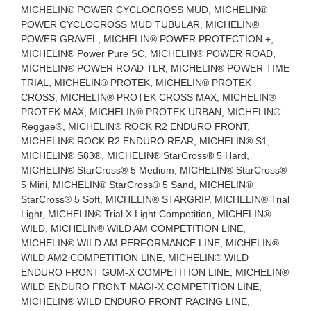
MICHELIN® POWER CYCLOCROSS MUD, MICHELIN®
POWER CYCLOCROSS MUD TUBULAR, MICHELIN®
POWER GRAVEL, MICHELIN® POWER PROTECTION +,
MICHELIN® Power Pure SC, MICHELIN® POWER ROAD,
MICHELIN® POWER ROAD TLR, MICHELIN® POWER TIME
TRIAL, MICHELIN® PROTEK, MICHELIN® PROTEK
CROSS, MICHELIN® PROTEK CROSS MAX, MICHELIN®
PROTEK MAX, MICHELIN® PROTEK URBAN, MICHELIN®
Reggae®, MICHELIN® ROCK R2 ENDURO FRONT,
MICHELIN® ROCK R2 ENDURO REAR, MICHELIN® S1,
MICHELIN® S83®, MICHELIN® StarCross® 5 Hard,
MICHELIN® StarCross® 5 Medium, MICHELIN® StarCross®
5 Mini, MICHELIN® StarCross® 5 Sand, MICHELIN®
StarCross® 5 Soft, MICHELIN® STARGRIP, MICHELIN® Trial
Light, MICHELIN® Trial X Light Competition, MICHELIN®
WILD, MICHELIN® WILD AM COMPETITION LINE,
MICHELIN® WILD AM PERFORMANCE LINE, MICHELIN®
WILD AM2 COMPETITION LINE, MICHELIN® WILD
ENDURO FRONT GUM-X COMPETITION LINE, MICHELIN®
WILD ENDURO FRONT MAGI-X COMPETITION LINE,
MICHELIN® WILD ENDURO FRONT RACING LINE,