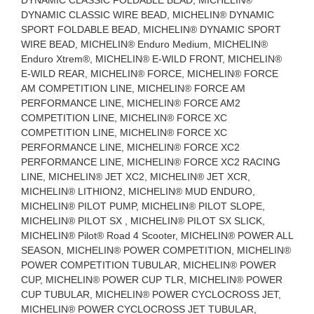
DYNAMIC CLASSIC WIRE BEAD, MICHELIN® DYNAMIC
SPORT FOLDABLE BEAD, MICHELIN® DYNAMIC SPORT
WIRE BEAD, MICHELIN® Enduro Medium, MICHELIN®
Enduro Xtrem®, MICHELIN® E-WILD FRONT, MICHELIN®
E-WILD REAR, MICHELIN® FORCE, MICHELIN® FORCE
AM COMPETITION LINE, MICHELIN® FORCE AM
PERFORMANCE LINE, MICHELIN® FORCE AM2
COMPETITION LINE, MICHELIN® FORCE XC
COMPETITION LINE, MICHELIN® FORCE XC
PERFORMANCE LINE, MICHELIN® FORCE XC2
PERFORMANCE LINE, MICHELIN® FORCE XC2 RACING
LINE, MICHELIN® JET XC2, MICHELIN® JET XCR,
MICHELIN® LITHION2, MICHELIN® MUD ENDURO,
MICHELIN® PILOT PUMP, MICHELIN® PILOT SLOPE,
MICHELIN® PILOT SX , MICHELIN® PILOT SX SLICK,
MICHELIN® Pilot® Road 4 Scooter, MICHELIN® POWER ALL
SEASON, MICHELIN® POWER COMPETITION, MICHELIN®
POWER COMPETITION TUBULAR, MICHELIN® POWER
CUP, MICHELIN® POWER CUP TLR, MICHELIN® POWER
CUP TUBULAR, MICHELIN® POWER CYCLOCROSS JET,
MICHELIN® POWER CYCLOCROSS JET TUBULAR,