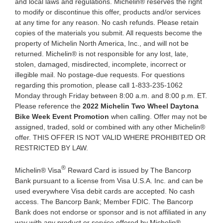
and local laws and regulations. Michelin® reserves the right
to modify or discontinue this offer, products and/or services
at any time for any reason. No cash refunds. Please retain
copies of the materials you submit. All requests become the
property of Michelin North America, Inc., and will not be
returned. Michelin® is not responsible for any lost, late,
stolen, damaged, misdirected, incomplete, incorrect or
illegible mail. No postage-due requests. For questions
regarding this promotion, please call 1-833-235-1062
Monday through Friday between 8:00 a.m. and 8:00 p.m. ET.
Please reference the
2022 Michelin Two Wheel
Daytona
Bike Week Event
Promotion
when calling. Offer may not be
assigned, traded, sold or combined with any other Michelin®
offer. THIS OFFER IS NOT VALID WHERE PROHIBITED OR
RESTRICTED BY LAW.
®
Michelin® Visa
Reward Card is issued by The Bancorp
Bank pursuant to a license from Visa U.S.A. Inc. and can be
used everywhere Visa debit cards are accepted. No cash
access. The Bancorp Bank; Member FDIC. The Bancorp
Bank does not endorse or sponsor and is not affiliated in any
way with any product or service offered by Michelin®.