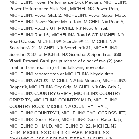
MICHELIN® Power Performance Slick Medium, MICHELIN®
Power Performance Slick Soft, MICHELIN® Power Rain,
MICHELIN® Power Slick 2, MICHELIN® Power Super Moto,
MICHELIN® Power Super Moto Rain, MICHELIN® Road 5,
MICHELIN® Road 5 GT, MICHELIN® Road 5 Trail,
MICHELIN® Road 6, MICHELIN® Road 6 GT, MICHELIN®
Road Classic, MICHELIN® Scorcher® 11, MICHELIN®
Scorcher® 21, MICHELIN® Scorcher® 31, MICHELIN®
Scorcher® 32, or MICHELIN® Scorcher® Sport tires.
$30
Visa® Reward Card
per purchase of a set of two (2) (one
front and one rear tire) of the following new select
MICHELIN® scooter tires or MICHELIN® bicycle tires:
MICHELIN® AC10® , MICHELIN® Bib Mousse, MICHELIN®
Bopper®, MICHELIN® City Grip, MICHELIN® City Grip 2,
MICHELIN® COUNTRY GRIP’R, MICHELIN® COUNTRY
GRIP’R TS, MICHELIN® COUNTRY MUD, MICHELIN®
COUNTRY ROCK, MICHELIN® COUNTRY TRAIL,
MICHELIN® COUNTRY’J, MICHELIN® CYCLOCROSS JET,
MICHELIN® Desert Race, MICHELIN® Desert Race Baja,
MICHELIN® DH MUD, MICHELIN® DH22, MICHELIN®
DH34, MICHELIN® DH34 BIKE PARK, MICHELIN®
DYNAMIC CLASSIC FOLDABLE BEAD, MICHELIN®