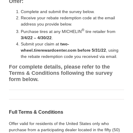
Offer:
Complete and submit the survey below.
Receive your rebate redemption code at the email
address you provide below.
®
Purchase tires at any MICHELIN
tire retailer from
3/4/22 – 4/30/22
.
Submit your claim at
two-
wheel.tirerewardcenter.com before 5/31/22
, using
the rebate redemption code you received via email.
For complete details, please refer to the
Terms & Conditions following the survey
form below.
Full Terms & Conditions
Offer valid for residents of the United States only who
purchase from a participating dealer located in the fifty (50)