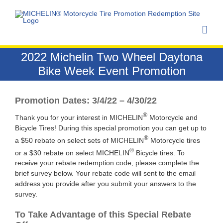
Skip
to
content
2022 Michelin Two Wheel Daytona
Bike Week Event Promotion
Promotion Dates: 3/4/22 – 4/30/22
®
Thank you for your interest in MICHELIN
Motorcycle and
Bicycle Tires! During this special promotion you can get up to
®
a $50 rebate on select sets of MICHELIN
Motorcycle tires
®
or a $30 rebate on select MICHELIN
Bicycle tires. To
receive your rebate redemption code, please complete the
brief survey below. Your rebate code will sent to the email
address you provide after you submit your answers to the
survey.
To Take Advantage of this Special Rebate