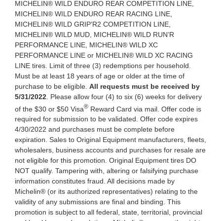
MICHELIN® WILD ENDURO REAR COMPETITION LINE,
MICHELIN® WILD ENDURO REAR RACING LINE,
MICHELIN® WILD GRIP’R2 COMPETITION LINE,
MICHELIN® WILD MUD, MICHELIN® WILD RUN’R
PERFORMANCE LINE, MICHELIN® WILD XC
PERFORMANCE LINE or MICHELIN® WILD XC RACING
LINE tires. Limit of three (3) redemptions per household.
Must be at least 18 years of age or older at the time of
purchase to be eligible.
All requests must be received by
5/31/2022
. Please allow four (4) to six (6) weeks for delivery
®
of the $30 or $50 Visa
Reward Card via mail. Offer code is
required for submission to be validated. Offer code expires
4/30/2022 and purchases must be complete before
expiration. Sales to Original Equipment manufacturers, fleets,
wholesalers, business accounts and purchases for resale are
not eligible for this promotion. Original Equipment tires DO
NOT qualify. Tampering with, altering or falsifying purchase
information constitutes fraud. All decisions made by
Michelin® (or its authorized representatives) relating to the
validity of any submissions are final and binding. This
promotion is subject to all federal, state, territorial, provincial