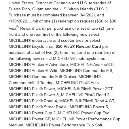
United States, District of Columbia and U.S. territories of
Puerto Rico, Guam and the U.S. Virgin Islands (“U.S.”).
Purchase must be completed between 3/4/2021 and
4/30/2022. Limit of one (1) redemption request ($50 or $30
®
Visa
Reward Card) per purchase of a set of two (2) (one
front and one rear tire) of the following new select
MICHELIN® motorcycle and scooter tires or select
MICHELIN® bicycle tires.
$50 Visa® Reward Card
per
purchase of a set of two (2) (one front and one rear tire) of
the following new select MICHELIN® motorcycle tires:
MICHELIN® Anakee® Adventure, MICHELIN® Anakee® III,
MICHELIN® Anakee® Wild, MICHELIN® Commander® II,
MICHELIN® Commander® III Cruiser, MICHELIN®
Commander® III Touring, MICHELIN® Pilot® Activ ,
MICHELIN® Pilot® Power, MICHELIN® Pilot® Power 2CT,
MICHELIN® Pilot® Power 3, MICHELIN® Pilot® Road 2,
MICHELIN® Pilot® Road 4, MICHELIN® Pilot® Road 4 GT,
MICHELIN® Pilot® Street Radial, MICHELIN® Power 5,
MICHELIN® Power Cup 2, MICHELIN® Power Cup Evo,
MICHELIN® Power GP, MICHELIN® Power Performance Cup
Medium, MICHELIN® Power Performance Cup Soft,