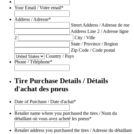
Your Email / Votre email
*
Address / Adresse
*
Street Address / Adresse de rue
Address Line 2 / Adresse ligne
2
City / Ville
State / Province / Region
Zip Code / Code postal
Country / Pays
Phone / Téléphone
*
Tire Purchase Details / Détails
d'achat des pneus
Date of Purchase / Date d'achat
*
Retailer name where you purchased the tires / Nom du
détaillant où vous avez acheté les pneus
*
Retailer address you purchased the tires / Adresse du détaillant