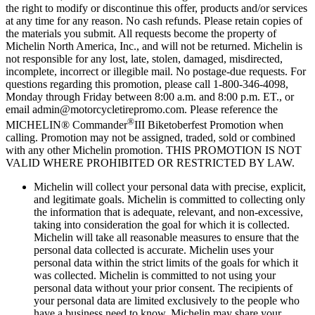
the right to modify or discontinue this offer, products and/or services
at any time for any reason. No cash refunds. Please retain copies of
the materials you submit. All requests become the property of
Michelin North America, Inc., and will not be returned. Michelin is
not responsible for any lost, late, stolen, damaged, misdirected,
incomplete, incorrect or illegible mail. No postage-due requests. For
questions regarding this promotion, please call 1-800-346-4098,
Monday through Friday between 8:00 a.m. and 8:00 p.m. ET., or
email admin@motorcycletirepromo.com. Please reference the
®
MICHELIN® Commander
III Biketoberfest Promotion when
calling. Promotion may not be assigned, traded, sold or combined
with any other Michelin promotion. THIS PROMOTION IS NOT
VALID WHERE PROHIBITED OR RESTRICTED BY LAW.
Michelin will collect your personal data with precise, explicit,
and legitimate goals. Michelin is committed to collecting only
the information that is adequate, relevant, and non-excessive,
taking into consideration the goal for which it is collected.
Michelin will take all reasonable measures to ensure that the
personal data collected is accurate. Michelin uses your
personal data within the strict limits of the goals for which it
was collected. Michelin is committed to not using your
personal data without your prior consent. The recipients of
your personal data are limited exclusively to the people who
have a business need to know. Michelin may share your