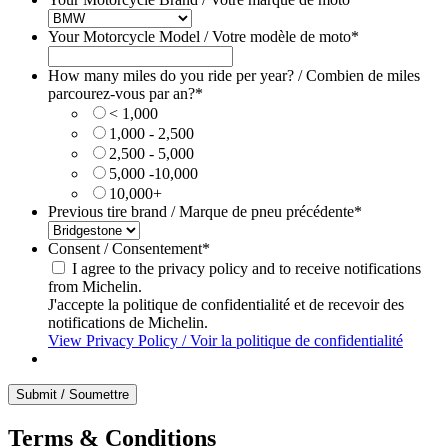
Your Motorcycle Model / Votre modèle de moto
*
How many miles do you ride per year? / Combien de miles
parcourez-vous par an?
*
< 1,000
1,000 - 2,500
2,500 - 5,000
5,000 -10,000
10,000+
Previous tire brand / Marque de pneu précédente
*
Consent / Consentement
*
I agree to the privacy policy and to receive notifications
from Michelin.
J'accepte la politique de confidentialité et de recevoir des
notifications de Michelin.
View Privacy Policy / Voir la politique de confidentialité
Terms & Conditions