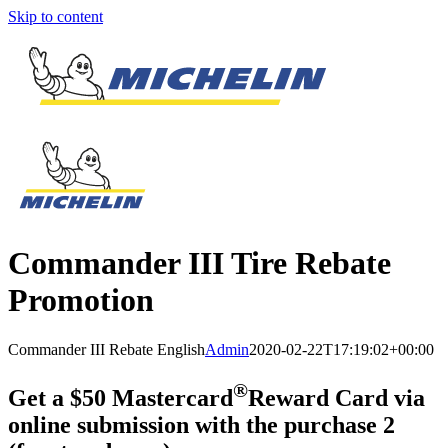
Skip to content
Commander III Tire Rebate
Promotion
Commander III Rebate English
Admin
2020-02-22T17:19:02+00:00
®
Get a $50 Mastercard
Reward Card via
online submission with the purchase 2