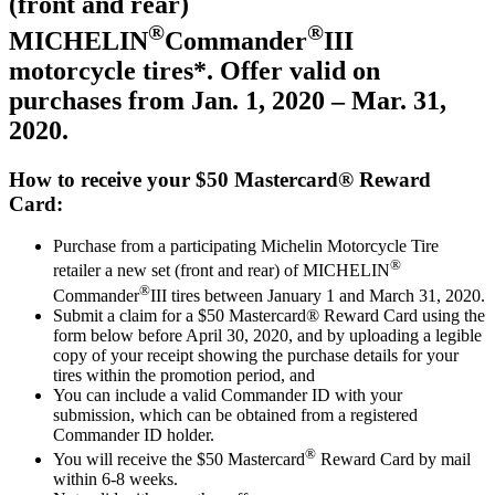
(front and rear)
®
®
MICHELIN
Commander
III
motorcycle tires*. Offer valid on
purchases from Jan. 1, 2020 – Mar. 31,
2020.
How to receive your $50 Mastercard® Reward
Card:
Purchase from a participating Michelin Motorcycle Tire
®
retailer a new set (front and rear) of MICHELIN
®
Commander
III tires between January 1 and March 31, 2020.
Submit a claim for a $50 Mastercard® Reward Card using the
form below
before April 30, 2020, and by uploading a legible
copy of your receipt showing the purchase details for your
tires within the promotion period, and
You can include a valid Commander ID with your
submission, which can be obtained from a registered
Commander ID holder.
®
You will receive the $50 Mastercard
Reward Card by mail
within 6-8 weeks.