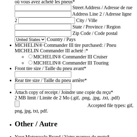
où vous avez acheté les pneus
*
Street Address / Adresse de rue
Address Line 2 / Adresse ligne
2
City / Ville
State / Province / Region
Zip Code / Code postal
Country / Pays
MICHELIN® Commander III tire purchased: / Pneu
MICHELIN Commander III acheté :
*
MICHELIN® Commander III Cruiser
MICHELIN® Commander III Touring
Front tire size / Taille du pneu avant
*
Rear tire size / Taille du pneu arrière
*
Attach copy of receipt / Joindre une copie du reçu
*
2 MB limit / Limite de 2 Mo (.gif, .png, .jpg, .txt, .pdf)
Accepted file types: gif,
png, jpg, txt, pdf.
Other / Autre
Your Motorcycle Brand / Votre marque de moto
*