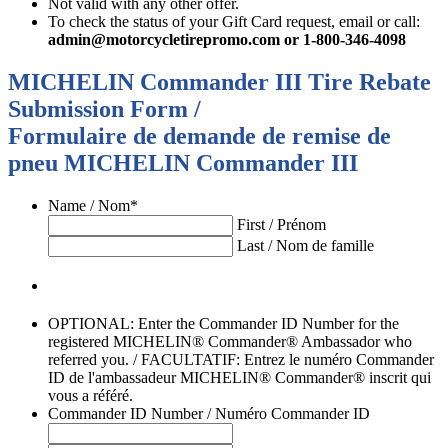
Not valid with any other offer.
To check the status of your Gift Card request, email or call:
admin@motorcycletirepromo.com
or 1-800-346-4098
MICHELIN Commander III Tire Rebate
Submission Form /
Formulaire de demande de remise de
pneu MICHELIN Commander III
Name / Nom
*
First / Prénom
Last / Nom de famille
OPTIONAL: Enter the Commander ID Number for the
registered MICHELIN® Commander® Ambassador who
referred you. / FACULTATIF: Entrez le numéro Commander
ID de l'ambassadeur MICHELIN® Commander® inscrit qui
vous a référé.
Commander ID Number / Numéro Commander ID