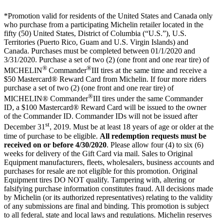
*Promotion valid for residents of the United States and Canada only
who purchase from a participating Michelin retailer located in the
fifty (50) United States, District of Columbia (“U.S.”), U.S.
Territories (Puerto Rico, Guam and U.S. Virgin Islands) and
Canada. Purchases must be completed between 01/1/2020 and
3/31/2020. Purchase a set of two (2) (one front and one rear tire) of
®
®
MICHELIN
Commander
III tires at the same time and receive a
$50 Mastercard® Reward Card from Michelin. If four more riders
purchase a set of two (2) (one front and one rear tire) of
®
MICHELIN® Commander
III tires under the same Commander
ID, a $100 Mastercard® Reward Card will be issued to the owner
of the Commander ID. Commander IDs will not be issued after
st
December 31
, 2019. Must be at least 18 years of age or older at the
time of purchase to be eligible.
All redemption requests must be
received on or before 4/30/2020
. Please allow four (4) to six (6)
weeks for delivery of the Gift Card via mail. Sales to Original
Equipment manufacturers, fleets, wholesalers, business accounts and
purchases for resale are not eligible for this promotion. Original
Equipment tires DO NOT qualify. Tampering with, altering or
falsifying purchase information constitutes fraud. All decisions made
by Michelin (or its authorized representatives) relating to the validity
of any submissions are final and binding. This promotion is subject
to all federal, state and local laws and regulations. Michelin reserves