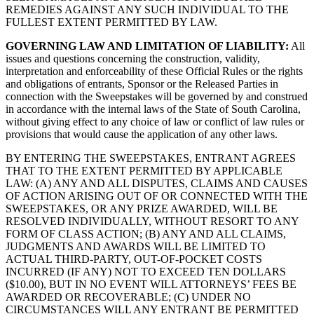
REMEDIES AGAINST ANY SUCH INDIVIDUAL TO THE
FULLEST EXTENT PERMITTED BY LAW.
GOVERNING LAW AND LIMITATION OF LIABILITY:
All
issues and questions concerning the construction, validity,
interpretation and enforceability of these Official Rules or the rights
and obligations of entrants, Sponsor or the Released Parties in
connection with the Sweepstakes will be governed by and construed
in accordance with the internal laws of the State of South Carolina,
without giving effect to any choice of law or conflict of law rules or
provisions that would cause the application of any other laws.
BY ENTERING THE SWEEPSTAKES, ENTRANT AGREES
THAT TO THE EXTENT PERMITTED BY APPLICABLE
LAW: (A) ANY AND ALL DISPUTES, CLAIMS AND CAUSES
OF ACTION ARISING OUT OF OR CONNECTED WITH THE
SWEEPSTAKES, OR ANY PRIZE AWARDED, WILL BE
RESOLVED INDIVIDUALLY, WITHOUT RESORT TO ANY
FORM OF CLASS ACTION; (B) ANY AND ALL CLAIMS,
JUDGMENTS AND AWARDS WILL BE LIMITED TO
ACTUAL THIRD-PARTY, OUT-OF-POCKET COSTS
INCURRED (IF ANY) NOT TO EXCEED TEN DOLLARS
($10.00), BUT IN NO EVENT WILL ATTORNEYS’ FEES BE
AWARDED OR RECOVERABLE; (C) UNDER NO
CIRCUMSTANCES WILL ANY ENTRANT BE PERMITTED