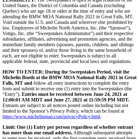
United States, the District of Columbia and Canada (excluding
Quebec) who are age 18 or older at the time of entry and who are
attending the BMW MOA National Rally 2021 in Great Falls, MT.
Void outside the U.S. and Canada and wherever else prohibited by
law. Employees of Michelin North America, Inc. (the “Sponsor”),
Votigo, Inc. (the “Sweepstakes Administrator”) and their respective
subsidiaries, affiliates, advertising and promotion agencies, and the
immediate family members (spouses, parents, children, and siblings
and their spouses) of, and/or those living in the same household of
each, are not eligible to enter. Sweepstakes is subject to all
applicable federal, state, provincial and local laws and regulations.
HOW TO ENTER:
During the Sweepstakes Period, visit the
Michelin Booth at the BMW MOA National Rally 2021 in Great
Falls, MT and
follow all entry instructions to complete the entry
form and submit to receive one (1) entry into the Sweepstakes (the
“Entry”).
Entries must be received
between June 24, 2021 at
12:00:01 AM MDT and June 27, 2021 at 11:59:59 PM MDT.
Entrants are subject to all notices posted online including but not
limited to the Sponsor’s Privacy Policy, which can be found at
https://www.michelinman.com/privacyPolicy.html
.
Limit: One (1) Entry per person
regardless of whether entrant
has more than one email address
.
Although subsequent attempts
to enter may be received, only the first complete entry received from