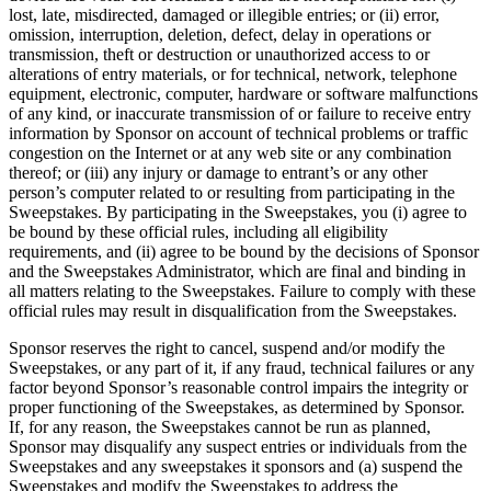
lost, late, misdirected, damaged or illegible entries; or (ii) error,
omission, interruption, deletion, defect, delay in operations or
transmission, theft or destruction or unauthorized access to or
alterations of entry materials, or for technical, network, telephone
equipment, electronic, computer, hardware or software malfunctions
of any kind, or inaccurate transmission of or failure to receive entry
information by Sponsor on account of technical problems or traffic
congestion on the Internet or at any web site or any combination
thereof; or (iii) any injury or damage to entrant’s or any other
person’s computer related to or resulting from participating in the
Sweepstakes. By participating in the Sweepstakes, you (i) agree to
be bound by these official rules, including all eligibility
requirements, and (ii) agree to be bound by the decisions of Sponsor
and the Sweepstakes Administrator, which are final and binding in
all matters relating to the Sweepstakes. Failure to comply with these
official rules may result in disqualification from the Sweepstakes.
Sponsor reserves the right to cancel, suspend and/or modify the
Sweepstakes, or any part of it, if any fraud, technical failures or any
factor beyond Sponsor’s reasonable control impairs the integrity or
proper functioning of the Sweepstakes, as determined by Sponsor.
If, for any reason, the Sweepstakes cannot be run as planned,
Sponsor may disqualify any suspect entries or individuals from the
Sweepstakes and any sweepstakes it sponsors and (a) suspend the
Sweepstakes and modify the Sweepstakes to address the