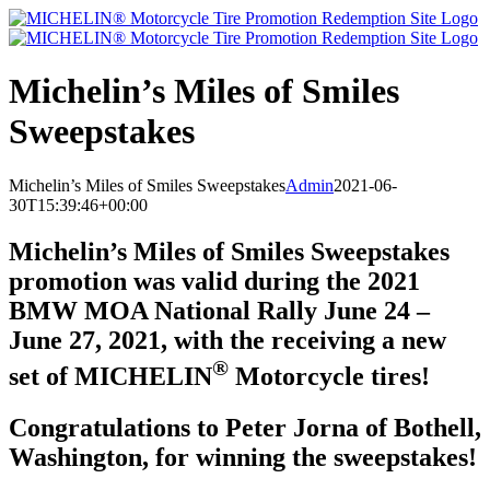
Skip
to
content
Michelin’s Miles of Smiles
Sweepstakes
Michelin’s Miles of Smiles Sweepstakes
Admin
2021-06-
30T15:39:46+00:00
Michelin’s Miles of Smiles Sweepstakes
promotion was valid during the 2021
BMW MOA National Rally June 24 –
June 27, 2021, with the receiving a new
®
set of MICHELIN
Motorcycle tires!
Congratulations to Peter Jorna of Bothell,
Washington, for winning the sweepstakes!