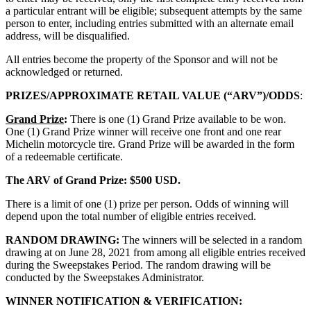
a particular entrant will be eligible; subsequent attempts by the same
person to enter, including entries submitted with an alternate email
address, will be disqualified.
All entries become the property of the Sponsor and will not be
acknowledged or returned.
PRIZES/APPROXIMATE RETAIL VALUE (“ARV”)/ODDS
:
Grand Prize
:
There is one (1) Grand Prize available to be won.
One (1) Grand Prize winner will receive one front and one rear
Michelin motorcycle tire. Grand Prize will be awarded in the form
of a redeemable certificate.
The ARV of Grand Prize: $500 USD.
There is a limit of one (1) prize per person. Odds of winning will
depend upon the total number of eligible entries received.
RANDOM DRAWING:
The winners will be selected in a random
drawing at on June 28, 2021 from among all eligible entries received
during the Sweepstakes Period. The random drawing will be
conducted by the Sweepstakes Administrator.
WINNER NOTIFICATION & VERIFICATION: