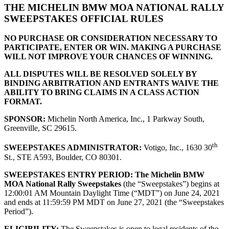
THE MICHELIN BMW MOA NATIONAL RALLY
SWEEPSTAKES OFFICIAL RULES
NO PURCHASE OR CONSIDERATION NECESSARY TO
PARTICIPATE, ENTER OR WIN. MAKING A PURCHASE
WILL NOT IMPROVE YOUR CHANCES OF WINNING.
ALL DISPUTES WILL BE RESOLVED SOLELY BY
BINDING ARBITRATION AND ENTRANTS WAIVE THE
ABILITY TO BRING CLAIMS IN A CLASS ACTION
FORMAT.
SPONSOR:
Michelin North America, Inc., 1 Parkway South,
Greenville, SC 29615.
th
SWEEPSTAKES ADMINISTRATOR:
Votigo, Inc., 1630 30
St., STE A593, Boulder, CO 80301.
SWEEPSTAKES ENTRY PERIOD:
The Michelin BMW
MOA National Rally Sweepstakes
(the “Sweepstakes”) begins at
12:00:01 AM Mountain Daylight Time (“MDT”) on June 24, 2021
and ends at 11:59:59 PM MDT on June 27, 2021 (the “Sweepstakes
Period”).
ELIGIBILITY:
The Sweepstakes is open to legal residents of the