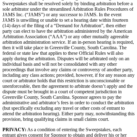
Sweepstakes shall be resolved solely by binding arbitration before a
sole arbitrator under the streamlined Arbitration Rules Procedures of
JAMS Inc. (“JAMS”) or any successor to JAMS. In the event
JAMS is unwilling or unable to set a hearing date within fourteen
(14) days of the filing of a “Demand for Arbitration”, then either
party can elect to have the arbitration administered by the American
Arbitration Association (“AAA”) or any other mutually agreeable
arbitration administration service. If an in-person hearing is required,
then it will take place in Greenville County, South Carolina. The
federal or state law that applies to these Official Rules will also
apply during the arbitration. Disputes will be arbitrated only on an
individual basis and will not be consolidated with any other
proceedings that involve any claims or controversy of another party,
including any class actions; provided, however, if for any reason any
court or arbitrator holds that this restriction is unconscionable or
unenforceable, then the agreement to arbitrate doesn’t apply and the
dispute must be brought in a court of competent jurisdiction in
Greenville County, South Carolina. Sponsor agrees to pay the
administrative and arbitrator’s fees in order to conduct the arbitration
(but specifically excluding any travel or other costs of entrant to
attend the arbitration hearing). Either party may, notwithstanding this
provision, bring qualifying claims in small claims court.
PRIVACY:
As a condition of entering the Sweepstakes, each
entrant gives consent for Sponsor to obtain and deliver his or her