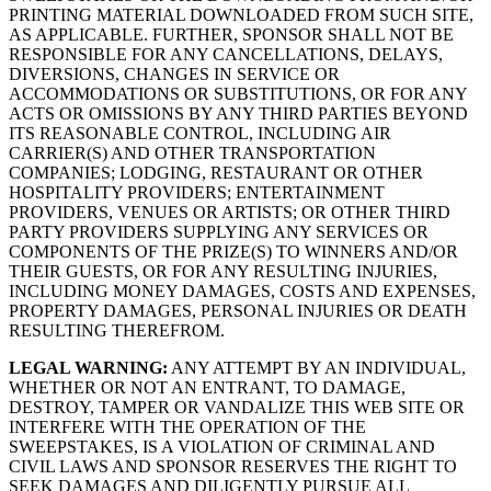
PRINTING MATERIAL DOWNLOADED FROM SUCH SITE,
AS APPLICABLE. FURTHER, SPONSOR SHALL NOT BE
RESPONSIBLE FOR ANY CANCELLATIONS, DELAYS,
DIVERSIONS, CHANGES IN SERVICE OR
ACCOMMODATIONS OR SUBSTITUTIONS, OR FOR ANY
ACTS OR OMISSIONS BY ANY THIRD PARTIES BEYOND
ITS REASONABLE CONTROL, INCLUDING AIR
CARRIER(S) AND OTHER TRANSPORTATION
COMPANIES; LODGING, RESTAURANT OR OTHER
HOSPITALITY PROVIDERS; ENTERTAINMENT
PROVIDERS, VENUES OR ARTISTS; OR OTHER THIRD
PARTY PROVIDERS SUPPLYING ANY SERVICES OR
COMPONENTS OF THE PRIZE(S) TO WINNERS AND/OR
THEIR GUESTS, OR FOR ANY RESULTING INJURIES,
INCLUDING MONEY DAMAGES, COSTS AND EXPENSES,
PROPERTY DAMAGES, PERSONAL INJURIES OR DEATH
RESULTING THEREFROM.
LEGAL WARNING:
ANY ATTEMPT BY AN INDIVIDUAL,
WHETHER OR NOT AN ENTRANT, TO DAMAGE,
DESTROY, TAMPER OR VANDALIZE THIS WEB SITE OR
INTERFERE WITH THE OPERATION OF THE
SWEEPSTAKES, IS A VIOLATION OF CRIMINAL AND
CIVIL LAWS AND SPONSOR RESERVES THE RIGHT TO
SEEK DAMAGES AND DILIGENTLY PURSUE ALL