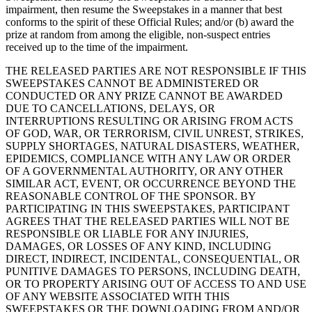
impairment, then resume the Sweepstakes in a manner that best
conforms to the spirit of these Official Rules; and/or (b) award the
prize at random from among the eligible, non-suspect entries
received up to the time of the impairment.
THE RELEASED PARTIES ARE NOT RESPONSIBLE IF THIS
SWEEPSTAKES CANNOT BE ADMINISTERED OR
CONDUCTED OR ANY PRIZE CANNOT BE AWARDED
DUE TO CANCELLATIONS, DELAYS, OR
INTERRUPTIONS RESULTING OR ARISING FROM ACTS
OF GOD, WAR, OR TERRORISM, CIVIL UNREST, STRIKES,
SUPPLY SHORTAGES, NATURAL DISASTERS, WEATHER,
EPIDEMICS, COMPLIANCE WITH ANY LAW OR ORDER
OF A GOVERNMENTAL AUTHORITY, OR ANY OTHER
SIMILAR ACT, EVENT, OR OCCURRENCE BEYOND THE
REASONABLE CONTROL OF THE SPONSOR. BY
PARTICIPATING IN THIS SWEEPSTAKES, PARTICIPANT
AGREES THAT THE RELEASED PARTIES WILL NOT BE
RESPONSIBLE OR LIABLE FOR ANY INJURIES,
DAMAGES, OR LOSSES OF ANY KIND, INCLUDING
DIRECT, INDIRECT, INCIDENTAL, CONSEQUENTIAL, OR
PUNITIVE DAMAGES TO PERSONS, INCLUDING DEATH,
OR TO PROPERTY ARISING OUT OF ACCESS TO AND USE
OF ANY WEBSITE ASSOCIATED WITH THIS
SWEEPSTAKES OR THE DOWNLOADING FROM AND/OR