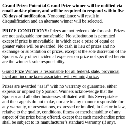
Grand Prize:
Potential Grand Prize winner will be notified via
email and/or phone, and will be required to respond within five
(5) days of notification.
Noncompliance will result in
disqualification and an alternate winner will be selected.
PRIZE CONDITIONS:
Prizes are not redeemable for cash. Prizes
are not assignable nor transferable. No substitution is permitted
except if prize is unavailable, in which case a prize of equal or
greater value will be awarded. No cash in lieu of prizes and no
exchange or substitution of prizes, except at the sole discretion of the
Sponsor. Any other incidental expenses on prize not specified herein
are the winner’s sole responsibility.
Grand Prize Winner is responsible for all federal, state, provincial,
local and income taxes associated with winning prize.
Prizes are awarded “as is” with no warranty or guarantee, either
express or implied by Sponsor. Winners acknowledge that the
Sponsor and all other businesses affiliated with this Sweepstakes
and their agents do not make, nor are in any manner responsible for
any warranty, representations, expressed or implied, in fact or in law,
relative to the quality, conditions, fitness or merchantability of any
aspect of the prize being offered, except that each merchandise prize
shall be subject to its manufacturer’s standard warranty (if any).