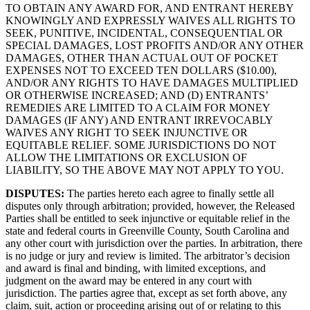
TO OBTAIN ANY AWARD FOR, AND ENTRANT HEREBY
KNOWINGLY AND EXPRESSLY WAIVES ALL RIGHTS TO
SEEK, PUNITIVE, INCIDENTAL, CONSEQUENTIAL OR
SPECIAL DAMAGES, LOST PROFITS AND/OR ANY OTHER
DAMAGES, OTHER THAN ACTUAL OUT OF POCKET
EXPENSES NOT TO EXCEED TEN DOLLARS ($10.00),
AND/OR ANY RIGHTS TO HAVE DAMAGES MULTIPLIED
OR OTHERWISE INCREASED; AND (D) ENTRANTS’
REMEDIES ARE LIMITED TO A CLAIM FOR MONEY
DAMAGES (IF ANY) AND ENTRANT IRREVOCABLY
WAIVES ANY RIGHT TO SEEK INJUNCTIVE OR
EQUITABLE RELIEF. SOME JURISDICTIONS DO NOT
ALLOW THE LIMITATIONS OR EXCLUSION OF
LIABILITY, SO THE ABOVE MAY NOT APPLY TO YOU.
DISPUTES
:
The parties hereto each agree to finally settle all
disputes only through arbitration; provided, however, the Released
Parties shall be entitled to seek injunctive or equitable relief in the
state and federal courts in Greenville County, South Carolina and
any other court with jurisdiction over the parties. In arbitration, there
is no judge or jury and review is limited. The arbitrator’s decision
and award is final and binding, with limited exceptions, and
judgment on the award may be entered in any court with
jurisdiction. The parties agree that, except as set forth above, any
claim, suit, action or proceeding arising out of or relating to this