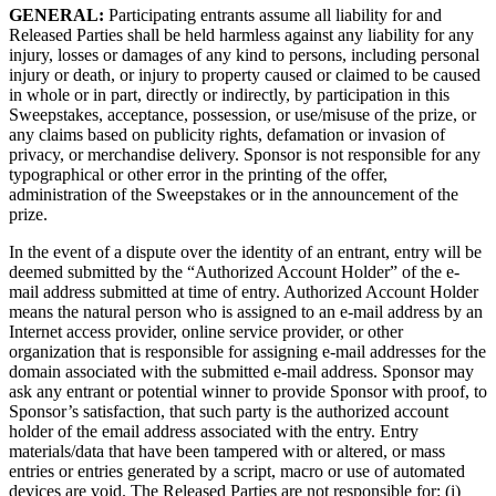
GENERAL:
Participating entrants assume all liability for and
Released Parties shall be held harmless against any liability for any
injury, losses or damages of any kind to persons, including personal
injury or death, or injury to property caused or claimed to be caused
in whole or in part, directly or indirectly, by participation in this
Sweepstakes, acceptance, possession, or use/misuse of the prize, or
any claims based on publicity rights, defamation or invasion of
privacy, or merchandise delivery. Sponsor is not responsible for any
typographical or other error in the printing of the offer,
administration of the Sweepstakes or in the announcement of the
prize.
In the event of a dispute over the identity of an entrant, entry will be
deemed submitted by the “Authorized Account Holder” of the e-
mail address submitted at time of entry. Authorized Account Holder
means the natural person who is assigned to an e-mail address by an
Internet access provider, online service provider, or other
organization that is responsible for assigning e-mail addresses for the
domain associated with the submitted e-mail address. Sponsor may
ask any entrant or potential winner to provide Sponsor with proof, to
Sponsor’s satisfaction, that such party is the authorized account
holder of the email address associated with the entry. Entry
materials/data that have been tampered with or altered, or mass
entries or entries generated by a script, macro or use of automated
devices are void. The Released Parties are not responsible for: (i)