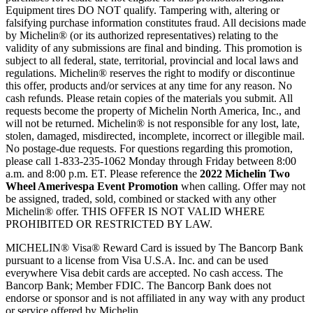
Equipment tires DO NOT qualify. Tampering with, altering or
falsifying purchase information constitutes fraud. All decisions made
by Michelin® (or its authorized representatives) relating to the
validity of any submissions are final and binding. This promotion is
subject to all federal, state, territorial, provincial and local laws and
regulations. Michelin® reserves the right to modify or discontinue
this offer, products and/or services at any time for any reason. No
cash refunds. Please retain copies of the materials you submit. All
requests become the property of Michelin North America, Inc., and
will not be returned. Michelin® is not responsible for any lost, late,
stolen, damaged, misdirected, incomplete, incorrect or illegible mail.
No postage-due requests. For questions regarding this promotion,
please call 1-833-235-1062 Monday through Friday between 8:00
a.m. and 8:00 p.m. ET. Please reference the
2022 Michelin Two
Wheel Amerivespa Event Promotion
when calling. Offer may not
be assigned, traded, sold, combined or stacked with any other
Michelin® offer. THIS OFFER IS NOT VALID WHERE
PROHIBITED OR RESTRICTED BY LAW.
MICHELIN® Visa® Reward Card is issued by The Bancorp Bank
pursuant to a license from Visa U.S.A. Inc. and can be used
everywhere Visa debit cards are accepted. No cash access. The
Bancorp Bank; Member FDIC. The Bancorp Bank does not
endorse or sponsor and is not affiliated in any way with any product
or service offered by Michelin.