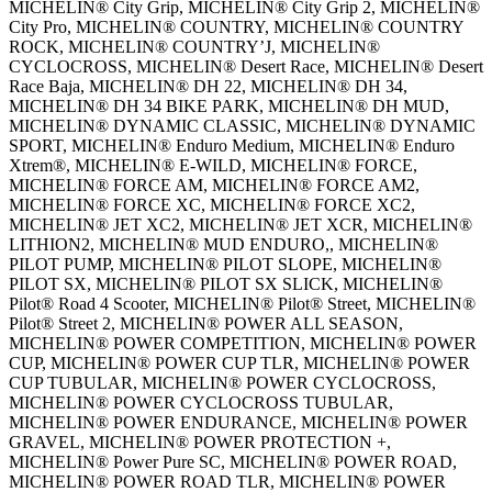
MICHELIN® City Grip, MICHELIN® City Grip 2, MICHELIN®
City Pro, MICHELIN® COUNTRY, MICHELIN® COUNTRY
ROCK, MICHELIN® COUNTRY’J, MICHELIN®
CYCLOCROSS, MICHELIN® Desert Race, MICHELIN® Desert
Race Baja, MICHELIN® DH 22, MICHELIN® DH 34,
MICHELIN® DH 34 BIKE PARK, MICHELIN® DH MUD,
MICHELIN® DYNAMIC CLASSIC, MICHELIN® DYNAMIC
SPORT, MICHELIN® Enduro Medium, MICHELIN® Enduro
Xtrem®, MICHELIN® E-WILD, MICHELIN® FORCE,
MICHELIN® FORCE AM, MICHELIN® FORCE AM2,
MICHELIN® FORCE XC, MICHELIN® FORCE XC2,
MICHELIN® JET XC2, MICHELIN® JET XCR, MICHELIN®
LITHION2, MICHELIN® MUD ENDURO,, MICHELIN®
PILOT PUMP, MICHELIN® PILOT SLOPE, MICHELIN®
PILOT SX, MICHELIN® PILOT SX SLICK, MICHELIN®
Pilot® Road 4 Scooter, MICHELIN® Pilot® Street, MICHELIN®
Pilot® Street 2, MICHELIN® POWER ALL SEASON,
MICHELIN® POWER COMPETITION, MICHELIN® POWER
CUP, MICHELIN® POWER CUP TLR, MICHELIN® POWER
CUP TUBULAR, MICHELIN® POWER CYCLOCROSS,
MICHELIN® POWER CYCLOCROSS TUBULAR,
MICHELIN® POWER ENDURANCE, MICHELIN® POWER
GRAVEL, MICHELIN® POWER PROTECTION +,
MICHELIN® Power Pure SC, MICHELIN® POWER ROAD,
MICHELIN® POWER ROAD TLR, MICHELIN® POWER