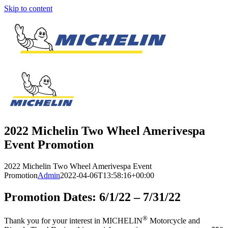
Skip to content
2022 Michelin Two Wheel Amerivespa
Event Promotion
2022 Michelin Two Wheel Amerivespa Event
Promotion
Admin
2022-04-06T13:58:16+00:00
Promotion Dates: 6/1/22 – 7/31/22
®
Thank you for your interest in MICHELIN
Motorcycle and