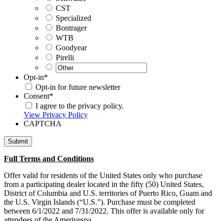
CST
Specialized
Bontrager
WTB
Goodyear
Pirelli
Opt-in
*
Opt-in for future newsletter
Consent
*
I agree to the privacy policy.
View Privacy Policy
CAPTCHA
Full Terms and Conditions
Offer valid for residents of the United States only who purchase
from a participating dealer located in the fifty (50) United States,
District of Columbia and U.S. territories of Puerto Rico, Guam and
the U.S. Virgin Islands (“U.S.”). Purchase must be completed
between 6/1/2022 and 7/31/2022. This offer is available only for
attendees of the Amerivespa