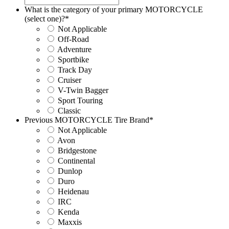
What is the category of your primary MOTORCYCLE
(select one)?
*
Not Applicable
Off-Road
Adventure
Sportbike
Track Day
Cruiser
V-Twin Bagger
Sport Touring
Classic
Previous MOTORCYCLE Tire Brand
*
Not Applicable
Avon
Bridgestone
Continental
Dunlop
Duro
Heidenau
IRC
Kenda
Maxxis