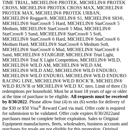
TIME TRIAL, MICHELIN® PROTEK, MICHELIN® PROTEK
CROSS, MICHELIN® PROTEK CROSS MAX, MICHELIN®
PROTEK MAX, MICHELIN® PROTEK URBAN,
MICHELIN® Reggae®, MICHELIN® S1, MICHELIN® S83®,
MICHELIN® StarCross® 5 Hard, MICHELIN® StarCross® 5
Medium, MICHELIN® StarCross® 5 Mini, MICHELIN®
StarCross® 5 Sand, MICHELIN® StarCross® 5 Soft,
MICHELIN® StarCross® 6 Hard, MICHELIN® StarCross® 6
Medium Hard, MICHELIN® StarCross® 6 Medium Soft,
MICHELIN® StarCross® 6 Mud, MICHELIN® StarCross® 6
Sand, MICHELIN® STARGRIP, MICHELIN® Trial Light,
MICHELIN® Trial X Light Competition, MICHELIN® WILD,
MICHELIN® WILD AM, MICHELIN® WILD AM,
MICHELIN® WILD AM2, MICHELIN® WILD ENDURO,
MICHELIN® WILD ENDURO, MICHELIN® WILD ENDURO
RACING LINE, MICHELIN® WILD ROCK’R, MICHELIN®
WILD RUN’R or MICHELIN® WILD XC tires. Limit of three (3)
redemptions per household. Must be at least 18 years of age or older
at the time of purchase to be eligible.
All requests must be received
by
8/30/2022
. Please allow four (4) to six (6) weeks for delivery of
®
the $30 or $50 Visa
Reward Card via mail. Offer code is required
for submission to be validated. Offer code expires 8/30/2022and
purchases must be complete before expiration. Sales to Original
Equipment manufacturers, fleets, wholesalers, business accounts and
purchases for resale are not eligible for this promotion. Original