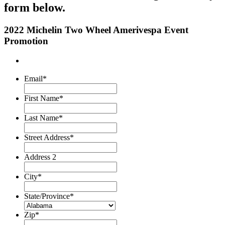
form below.
2022 Michelin Two Wheel Amerivespa Event
Promotion
Email
*
First Name
*
Last Name
*
Street Address
*
Address 2
City
*
State/Province
*
Zip
*