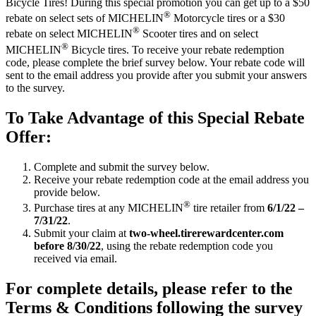
Bicycle Tires! During this special promotion you can get up to a $50
®
rebate on select sets of MICHELIN
Motorcycle tires or a $30
®
rebate on select MICHELIN
Scooter tires and on select
®
MICHELIN
Bicycle tires. To receive your rebate redemption
code, please complete the brief survey below. Your rebate code will
sent to the email address you provide after you submit your answers
to the survey.
To Take Advantage of this Special Rebate
Offer:
Complete and submit the survey below.
Receive your rebate redemption code at the email address you
provide below.
®
Purchase tires at any MICHELIN
tire retailer from
6/1/22 –
7/31/22
.
Submit your claim at
two-wheel.tirerewardcenter.com
before 8/30/22
, using the rebate redemption code you
received via email.
For complete details, please refer to the
Terms & Conditions following the survey