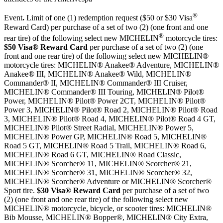
®
Event
.
Limit of one (1) redemption request ($50 or $30 Visa
Reward Card) per purchase of a set of two (2) (one front and one
®
rear tire) of the following select new MICHELIN
motorcycle tires:
$50 Visa® Reward Card
per purchase of a set of two (2) (one
front and one rear tire) of the following select new MICHELIN®
motorcycle tires: MICHELIN® Anakee® Adventure, MICHELIN®
Anakee® III, MICHELIN® Anakee® Wild, MICHELIN®
Commander® II, MICHELIN® Commander® III Cruiser,
MICHELIN® Commander® III Touring, MICHELIN® Pilot®
Power, MICHELIN® Pilot® Power 2CT, MICHELIN® Pilot®
Power 3, MICHELIN® Pilot® Road 2, MICHELIN® Pilot® Road
3, MICHELIN® Pilot® Road 4, MICHELIN® Pilot® Road 4 GT,
MICHELIN® Pilot® Street Radial, MICHELIN® Power 5,
MICHELIN® Power GP, MICHELIN® Road 5, MICHELIN®
Road 5 GT, MICHELIN® Road 5 Trail, MICHELIN® Road 6,
MICHELIN® Road 6 GT, MICHELIN® Road Classic,
MICHELIN® Scorcher® 11, MICHELIN® Scorcher® 21,
MICHELIN® Scorcher® 31, MICHELIN® Scorcher® 32,
MICHELIN® Scorcher® Adventure or MICHELIN® Scorcher®
Sport tire.
$30 Visa® Reward Card
per purchase of a set of two
(2) (one front and one rear tire) of the following select new
MICHELIN® motorcycle, bicycle, or scooter tires: MICHELIN®
Bib Mousse, MICHELIN® Bopper®, MICHELIN® City Extra,