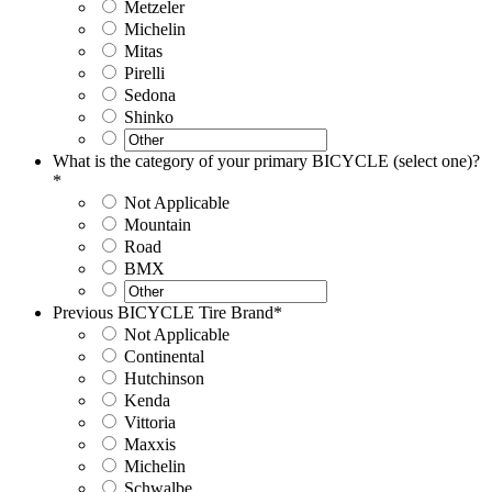
Metzeler
Michelin
Mitas
Pirelli
Sedona
Shinko
What is the category of your primary BICYCLE (select one)?
*
Not Applicable
Mountain
Road
BMX
Previous BICYCLE Tire Brand
*
Not Applicable
Continental
Hutchinson
Kenda
Vittoria
Maxxis
Michelin
Schwalbe